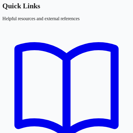
Quick Links
Helpful resources and external references