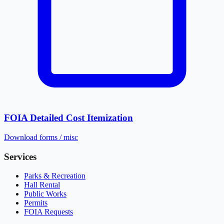
FOIA Detailed Cost Itemization
Download
forms / misc
Services
Parks & Recreation
Hall Rental
Public Works
Permits
FOIA Requests