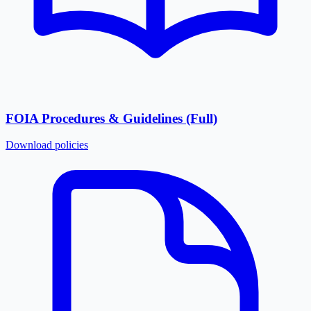
FOIA Procedures & Guidelines (Full)
Download
policies