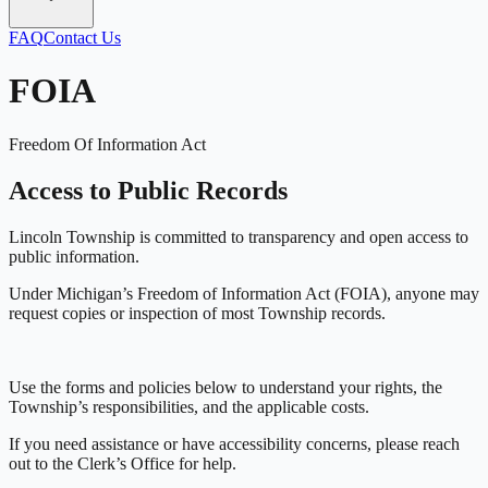
FAQ
Contact Us
FOIA
Freedom Of Information Act
Access to Public Records
Lincoln Township is committed to transparency and open access to
public information.
Under Michigan’s Freedom of Information Act (FOIA), anyone may
request copies or inspection of most Township records.
Use the forms and policies below to understand your rights, the
Township’s responsibilities, and the applicable costs.
If you need assistance or have accessibility concerns, please reach
out to the Clerk’s Office for help.