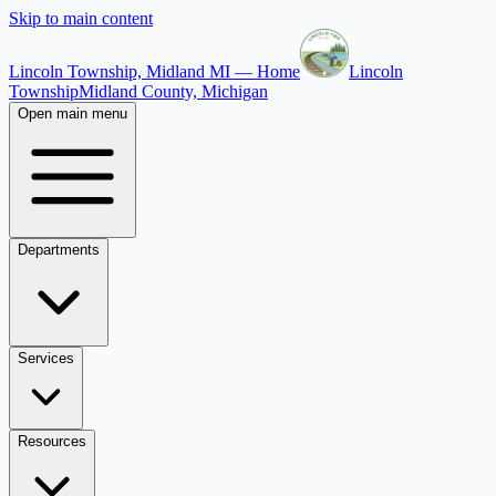
Skip to main content
Lincoln Township, Midland MI — Home
Lincoln
Township
Midland County, Michigan
Open main menu
Departments
Services
Resources