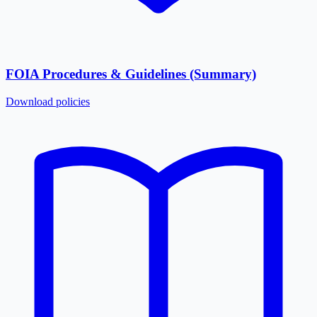
FOIA Procedures & Guidelines (Summary)
Download
policies