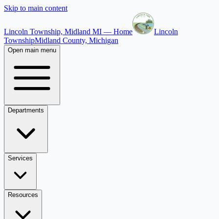
Skip to main content
Lincoln Township, Midland MI — Home
Lincoln
Township
Midland County, Michigan
Open main menu
Departments
Services
Resources