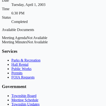
Date
Tuesday, April 1, 2003
Time
6:30 PM
Status
Completed
Available Documents
Meeting Agenda
Not Available
Meeting Minutes
Not Available
Services
Parks & Recreation
Hall Rental
Public Works
Permits
FOIA Requests
Government
Township Board
Meeting Schedule
Township Updates