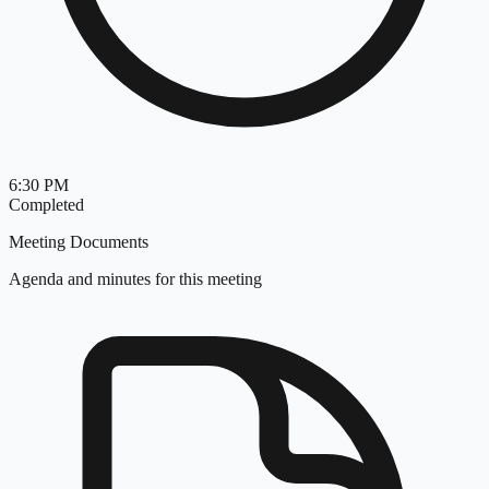
6:30 PM
Completed
Meeting Documents
Agenda and minutes for this meeting