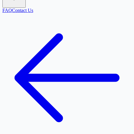
FAQ
Contact Us