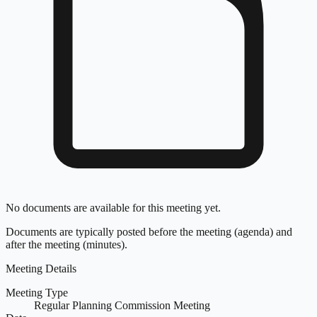
No documents are available for this meeting yet.
Documents are typically posted before the meeting (agenda) and
after the meeting (minutes).
Meeting Details
Meeting Type
Regular Planning Commission Meeting