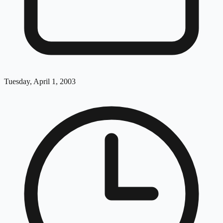
Tuesday, April 1, 2003