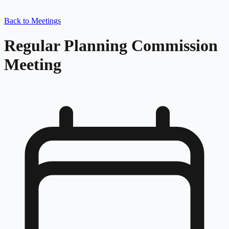
Back to Meetings
Regular Planning Commission
Meeting