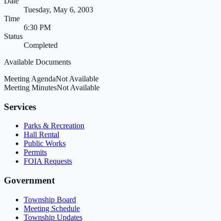
Date
Tuesday, May 6, 2003
Time
6:30 PM
Status
Completed
Available Documents
Meeting Agenda
Not Available
Meeting Minutes
Not Available
Services
Parks & Recreation
Hall Rental
Public Works
Permits
FOIA Requests
Government
Township Board
Meeting Schedule
Township Updates