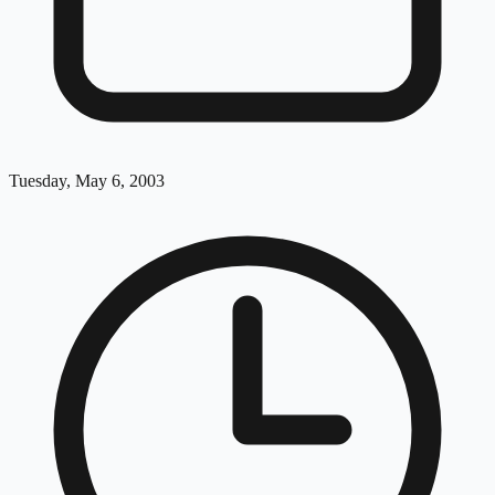
Tuesday, May 6, 2003