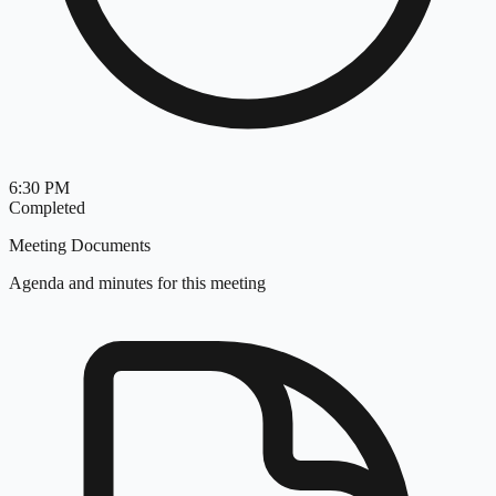
6:30 PM
Completed
Meeting Documents
Agenda and minutes for this meeting