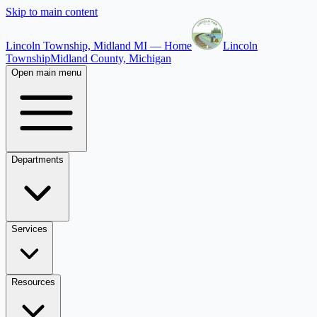
Skip to main content
Lincoln Township, Midland MI — Home
Lincoln
Township
Midland County, Michigan
Open main menu
Departments
Services
Resources