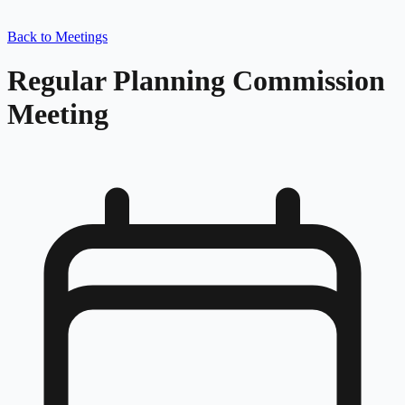
Back to Meetings
Regular Planning Commission
Meeting