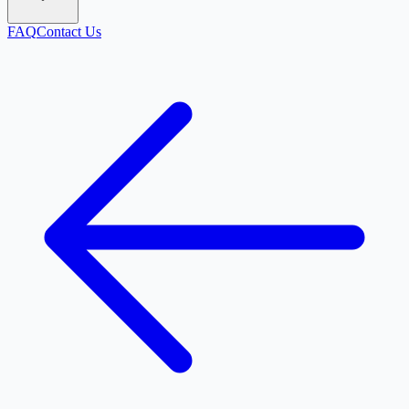
FAQ
Contact Us