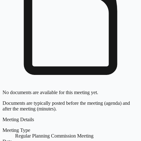
No documents are available for this meeting yet.
Documents are typically posted before the meeting (agenda) and
after the meeting (minutes).
Meeting Details
Meeting Type
Regular Planning Commission Meeting