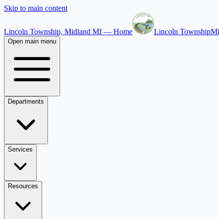
Skip to main content
Lincoln Township, Midland MI — Home
Lincoln Township
Mi
Open main menu
Departments
Services
Resources