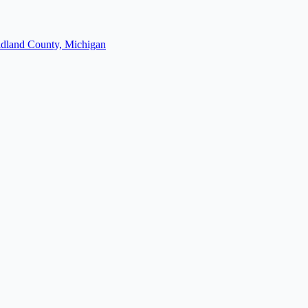
dland County, Michigan