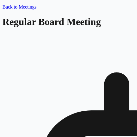
Back to Meetings
Regular Board Meeting