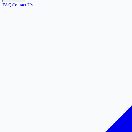
FAQ
Contact Us