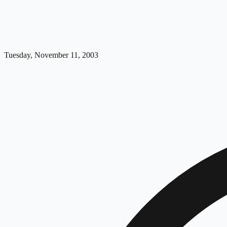
Tuesday, November 11, 2003