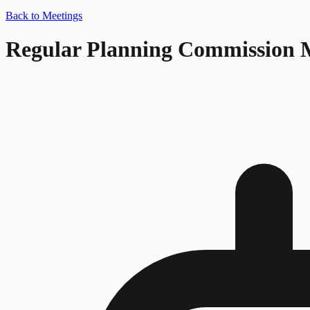
Back to Meetings
Regular Planning Commission 