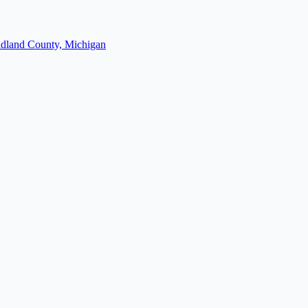
dland County, Michigan