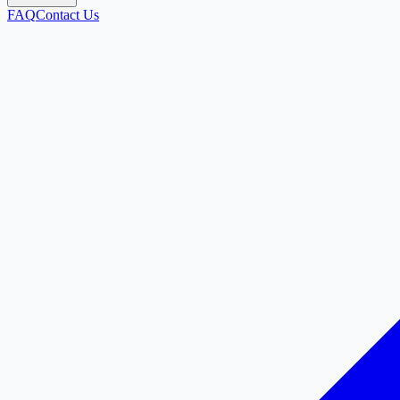
FAQ
Contact Us