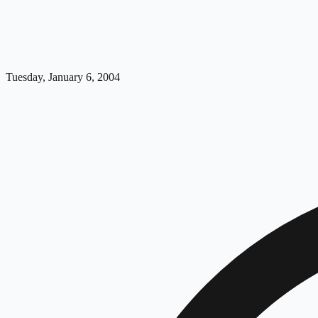
Tuesday, January 6, 2004