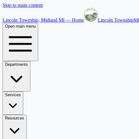
Skip to main content
Lincoln Township, Midland MI — Home
Lincoln Township
Mi
Open main menu
Departments
Services
Resources