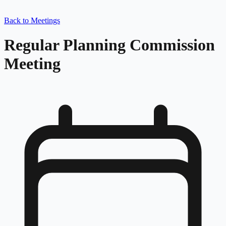
Back to Meetings
Regular Planning Commission
Meeting