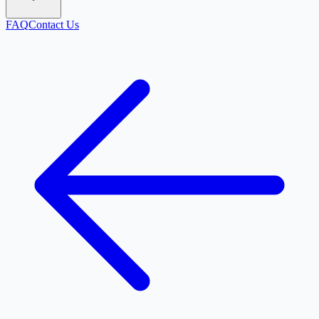
FAQ
Contact Us