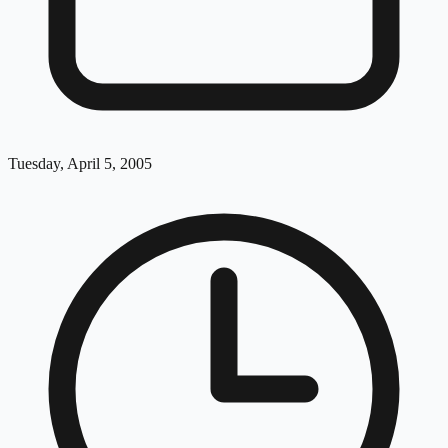
Tuesday, April 5, 2005