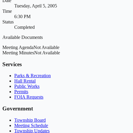
Date
Tuesday, April 5, 2005
Time
6:30 PM
Status
Completed
Available Documents
Meeting Agenda
Not Available
Meeting Minutes
Not Available
Services
Parks & Recreation
Hall Rental
Public Works
Permits
FOIA Requests
Government
Township Board
Meeting Schedule
Township Updates