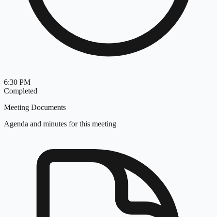
6:30 PM
Completed
Meeting Documents
Agenda and minutes for this meeting