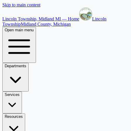
Skip to main content
Lincoln Township, Midland MI — Home
Lincoln
Township
Midland County, Michigan
Open main menu
Departments
Services
Resources