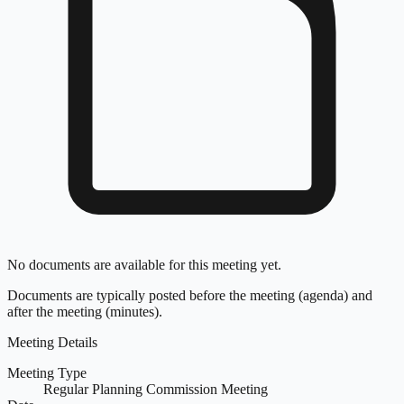
No documents are available for this meeting yet.
Documents are typically posted before the meeting (agenda) and
after the meeting (minutes).
Meeting Details
Meeting Type
Regular Planning Commission Meeting