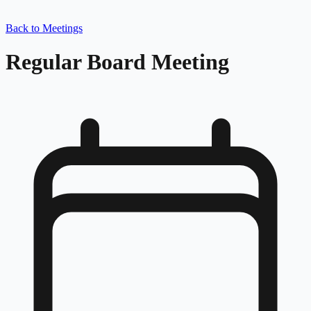
Back to Meetings
Regular Board Meeting