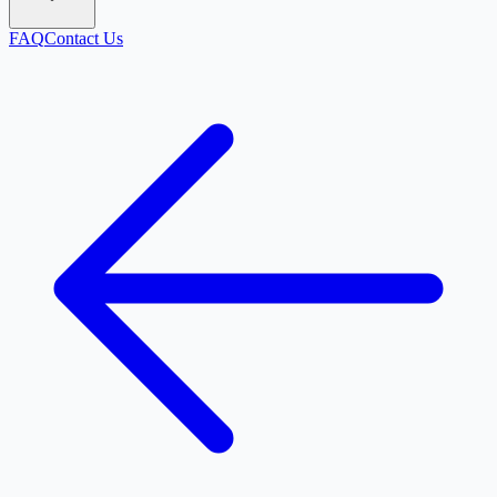
FAQ
Contact Us