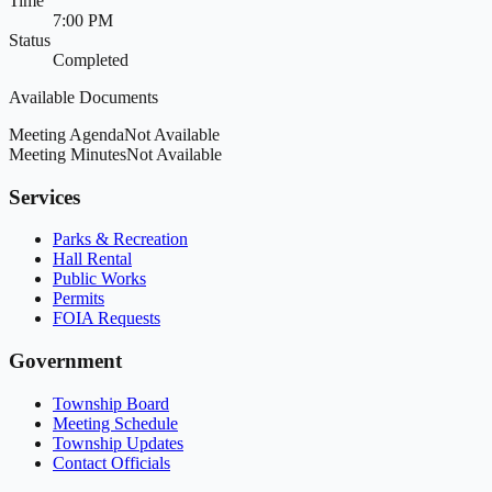
Time
7:00 PM
Status
Completed
Available Documents
Meeting Agenda
Not Available
Meeting Minutes
Not Available
Services
Parks & Recreation
Hall Rental
Public Works
Permits
FOIA Requests
Government
Township Board
Meeting Schedule
Township Updates
Contact Officials