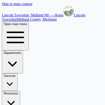
Skip to main content
Lincoln Township, Midland MI — Home
Lincoln
Township
Midland County, Michigan
Open main menu
Departments
Services
Resources