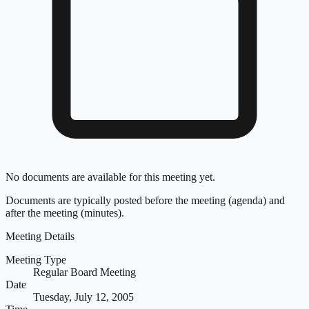
No documents are available for this meeting yet.
Documents are typically posted before the meeting (agenda) and
after the meeting (minutes).
Meeting Details
Meeting Type
Regular Board Meeting
Date
Tuesday, July 12, 2005