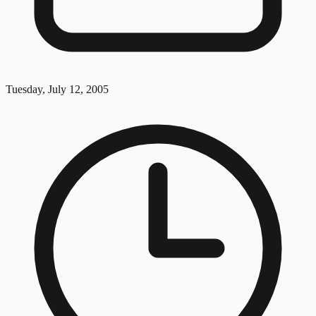
Tuesday, July 12, 2005