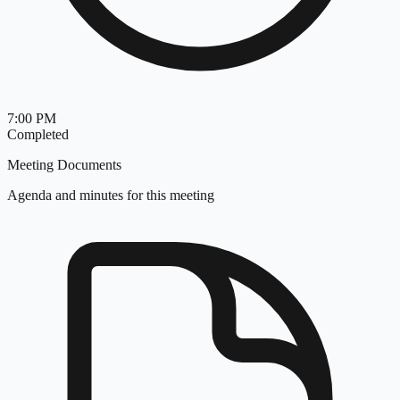
7:00 PM
Completed
Meeting Documents
Agenda and minutes for this meeting