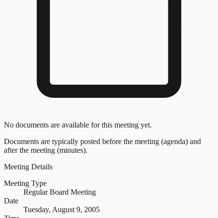
No documents are available for this meeting yet.
Documents are typically posted before the meeting (agenda) and
after the meeting (minutes).
Meeting Details
Meeting Type
Regular Board Meeting
Date
Tuesday, August 9, 2005