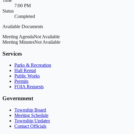
Time
7:00 PM
Status
Completed
Available Documents
Meeting Agenda
Not Available
Meeting Minutes
Not Available
Services
Parks & Recreation
Hall Rental
Public Works
Permits
FOIA Requests
Government
Township Board
Meeting Schedule
Township Updates
Contact Officials