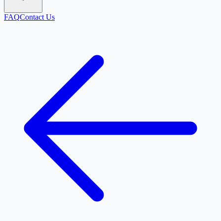
FAQ
Contact Us