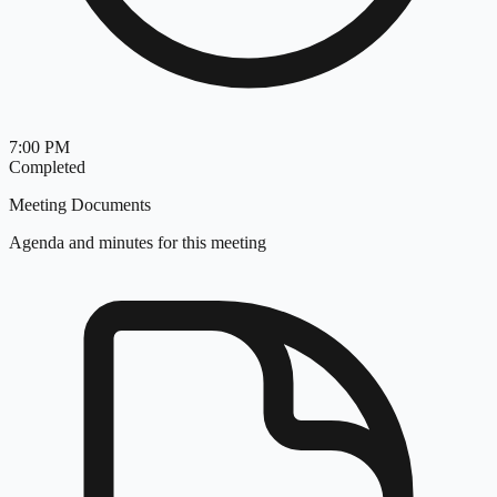
7:00 PM
Completed
Meeting Documents
Agenda and minutes for this meeting