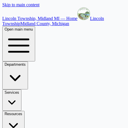
Skip to main content
Lincoln Township, Midland MI — Home
Lincoln
Township
Midland County, Michigan
Open main menu
Departments
Services
Resources