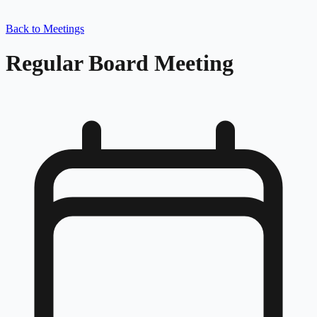
Back to Meetings
Regular Board Meeting