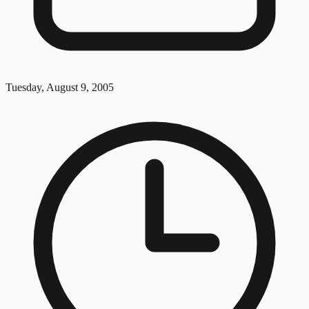
Tuesday, August 9, 2005