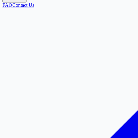
FAQ
Contact Us