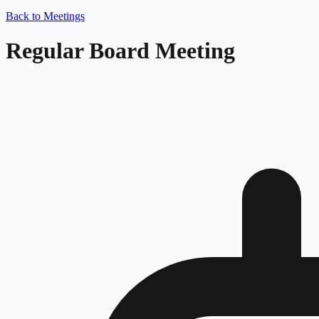
Back to Meetings
Regular Board Meeting