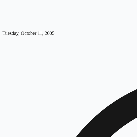
Tuesday, October 11, 2005