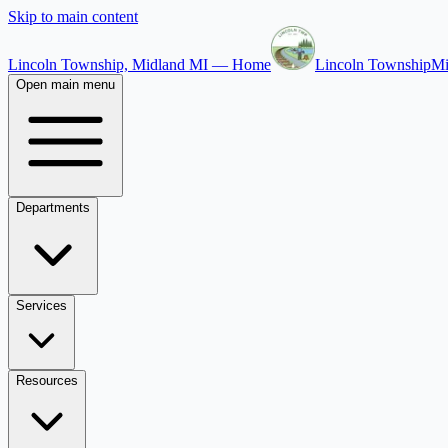
Skip to main content
Lincoln Township, Midland MI — Home
Lincoln Township
Mi
Open main menu
Departments
Services
Resources