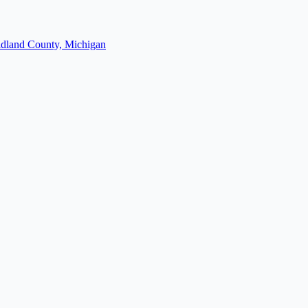
dland County, Michigan