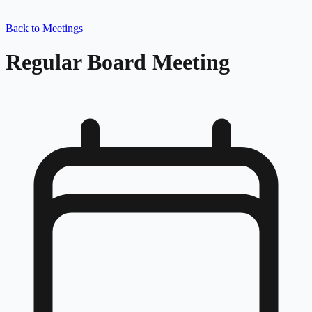
Back to Meetings
Regular Board Meeting