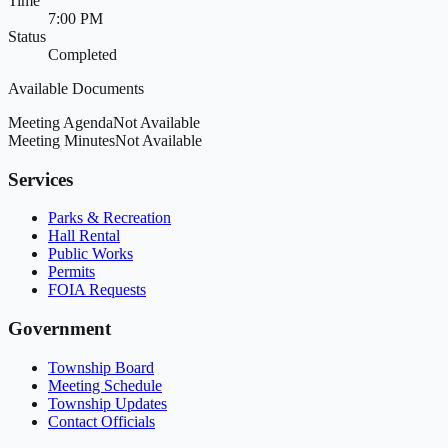
Time
7:00 PM
Status
Completed
Available Documents
Meeting Agenda
Not Available
Meeting Minutes
Not Available
Services
Parks & Recreation
Hall Rental
Public Works
Permits
FOIA Requests
Government
Township Board
Meeting Schedule
Township Updates
Contact Officials