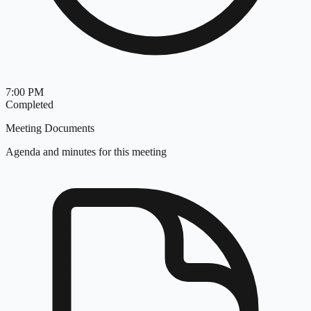
7:00 PM
Completed
Meeting Documents
Agenda and minutes for this meeting