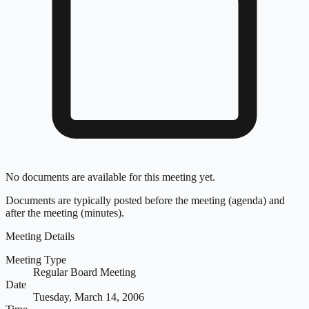
No documents are available for this meeting yet.
Documents are typically posted before the meeting (agenda) and
after the meeting (minutes).
Meeting Details
Meeting Type
Regular Board Meeting
Date
Tuesday, March 14, 2006