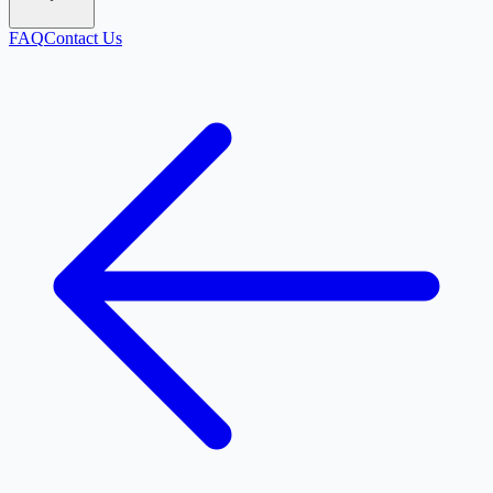
FAQ
Contact Us