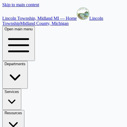
Skip to main content
Lincoln Township, Midland MI — Home
Lincoln
Township
Midland County, Michigan
Open main menu
Departments
Services
Resources