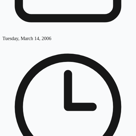
Tuesday, March 14, 2006