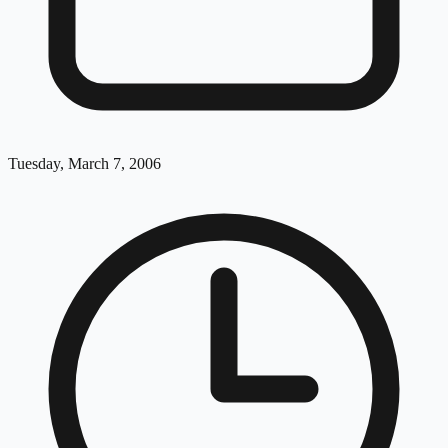
Tuesday, March 7, 2006