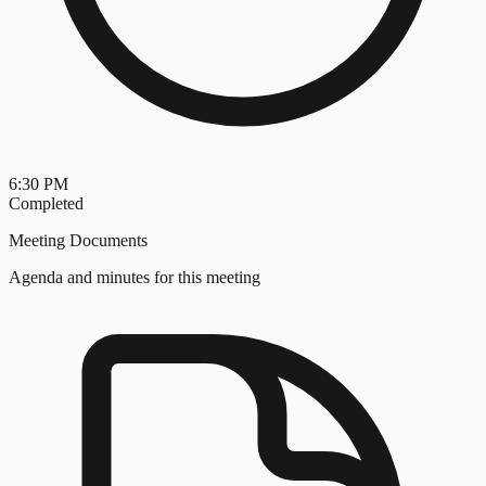
6:30 PM
Completed
Meeting Documents
Agenda and minutes for this meeting