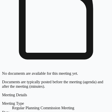
No documents are available for this meeting yet.
Documents are typically posted before the meeting (agenda) and
after the meeting (minutes).
Meeting Details
Meeting Type
Regular Planning Commission Meeting