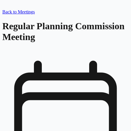
Back to Meetings
Regular Planning Commission
Meeting