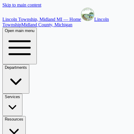
Skip to main content
Lincoln Township, Midland MI — Home
Lincoln
Township
Midland County, Michigan
Open main menu
Departments
Services
Resources