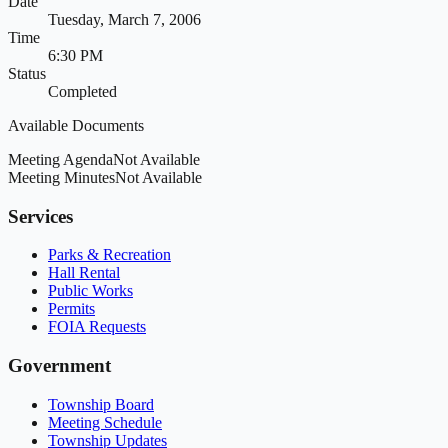
Date
Tuesday, March 7, 2006
Time
6:30 PM
Status
Completed
Available Documents
Meeting Agenda
Not Available
Meeting Minutes
Not Available
Services
Parks & Recreation
Hall Rental
Public Works
Permits
FOIA Requests
Government
Township Board
Meeting Schedule
Township Updates