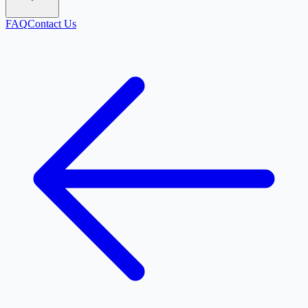
FAQ
Contact Us