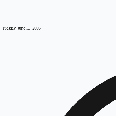
Tuesday, June 13, 2006