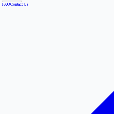
FAQ
Contact Us