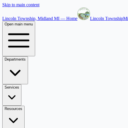
Skip to main content
Lincoln Township, Midland MI — Home
Lincoln Township
Mi
Open main menu
Departments
Services
Resources