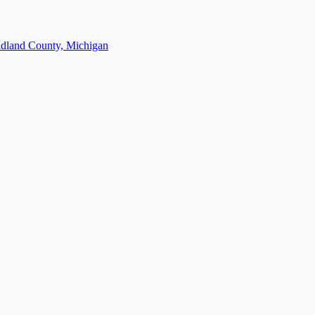
dland County, Michigan