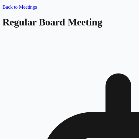
Back to Meetings
Regular Board Meeting