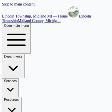
Skip to main content
Lincoln Township, Midland MI — Home
Lincoln
Township
Midland County, Michigan
Open main menu
Departments
Services
Resources