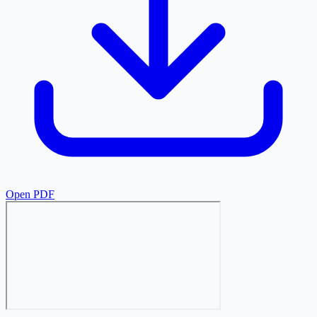
Open PDF