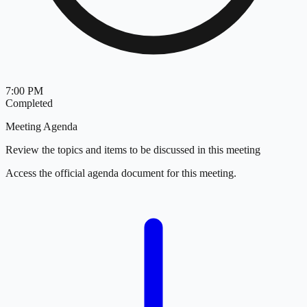
7:00 PM
Completed
Meeting Agenda
Review the topics and items to be discussed in this meeting
Access the official agenda document for this meeting.