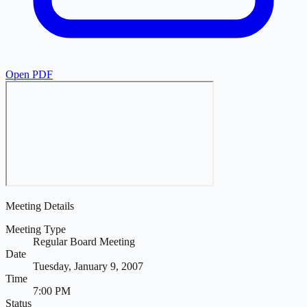
Open PDF
Meeting Details
Meeting Type
Regular Board Meeting
Date
Tuesday, January 9, 2007
Time
7:00 PM
Status