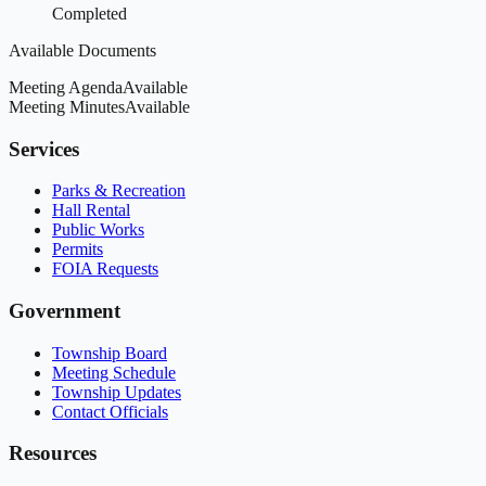
Completed
Available Documents
Meeting Agenda
Available
Meeting Minutes
Available
Services
Parks & Recreation
Hall Rental
Public Works
Permits
FOIA Requests
Government
Township Board
Meeting Schedule
Township Updates
Contact Officials
Resources