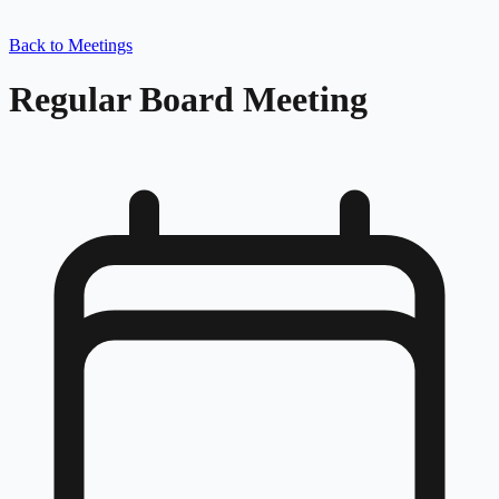
Back to Meetings
Regular Board Meeting