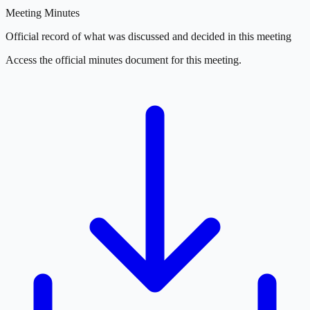
Meeting Minutes
Official record of what was discussed and decided in this meeting
Access the official minutes document for this meeting.