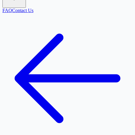
FAQ
Contact Us