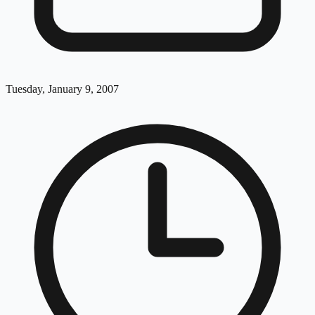
Tuesday, January 9, 2007