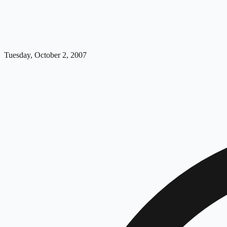
Tuesday, October 2, 2007