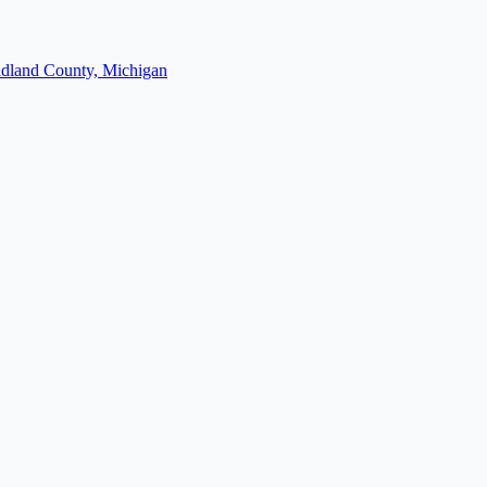
dland County, Michigan