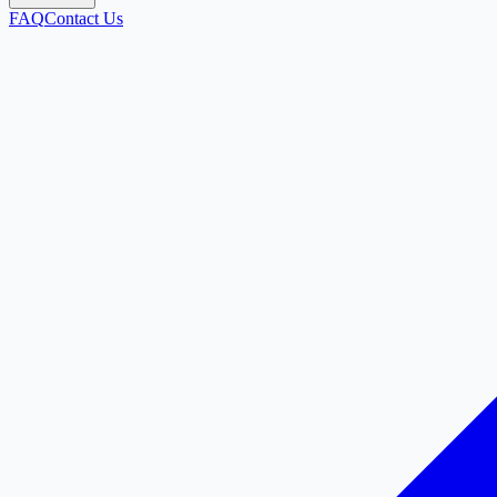
FAQ
Contact Us