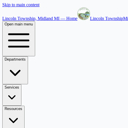
Skip to main content
Lincoln Township, Midland MI — Home
Lincoln Township
Mi
Open main menu
Departments
Services
Resources