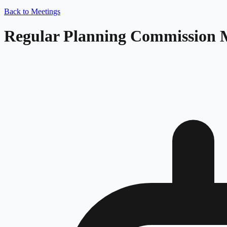
Back to Meetings
Regular Planning Commission 