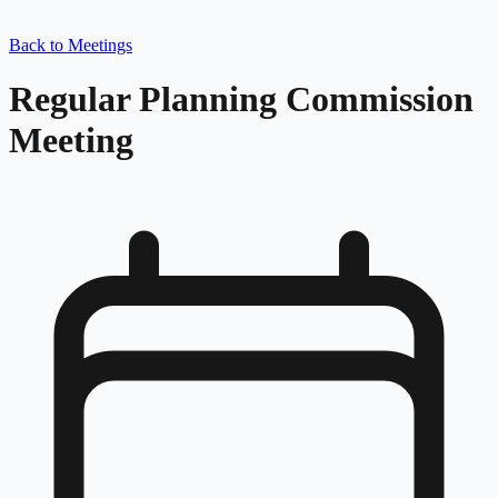
Back to Meetings
Regular Planning Commission
Meeting