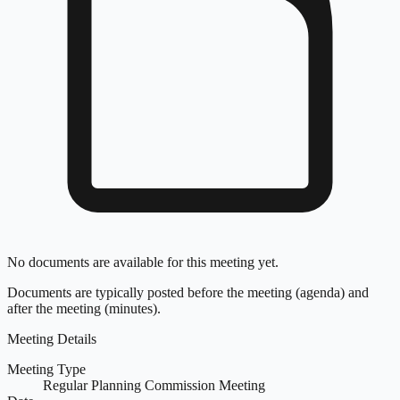
No documents are available for this meeting yet.
Documents are typically posted before the meeting (agenda) and
after the meeting (minutes).
Meeting Details
Meeting Type
Regular Planning Commission Meeting