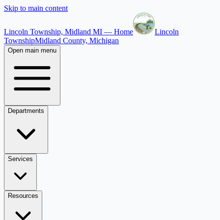
Skip to main content
Lincoln Township, Midland MI — Home
Lincoln
Township
Midland County, Michigan
Open main menu
Departments
Services
Resources