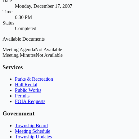
Date
Monday, December 17, 2007
Time
6:30 PM
Status
Completed
Available Documents
Meeting Agenda
Not Available
Meeting Minutes
Not Available
Services
Parks & Recreation
Hall Rental
Public Works
Permits
FOIA Requests
Government
Township Board
Meeting Schedule
Township Updates