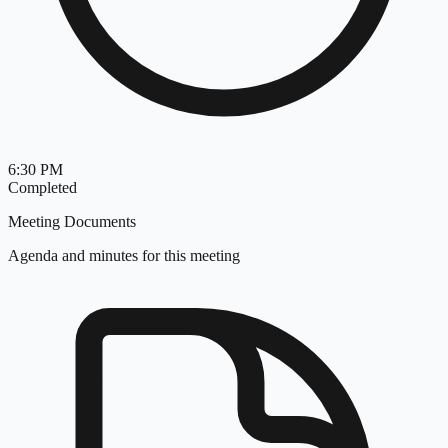
6:30 PM
Completed
Meeting Documents
Agenda and minutes for this meeting