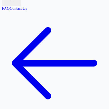
FAQ
Contact Us