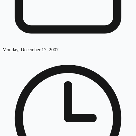
Monday, December 17, 2007