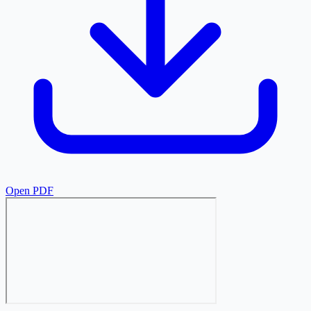
Open PDF