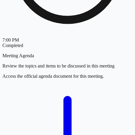
7:00 PM
Completed
Meeting Agenda
Review the topics and items to be discussed in this meeting
Access the official agenda document for this meeting.