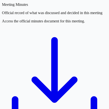
Meeting Minutes
Official record of what was discussed and decided in this meeting
Access the official minutes document for this meeting.