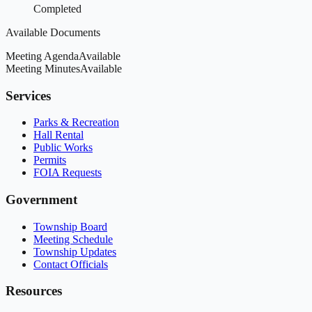
Completed
Available Documents
Meeting Agenda
Available
Meeting Minutes
Available
Services
Parks & Recreation
Hall Rental
Public Works
Permits
FOIA Requests
Government
Township Board
Meeting Schedule
Township Updates
Contact Officials
Resources