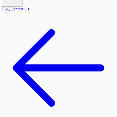
FAQ
Contact Us