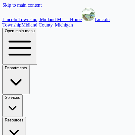
Skip to main content
Lincoln Township, Midland MI — Home
Lincoln
Township
Midland County, Michigan
Open main menu
Departments
Services
Resources