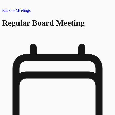
Back to Meetings
Regular Board Meeting