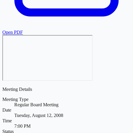
Open PDF
Meeting Details
Meeting Type
Regular Board Meeting
Date
Tuesday, August 12, 2008
Time
7:00 PM
Status