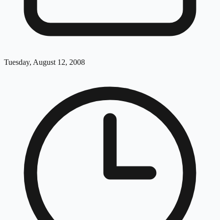
Tuesday, August 12, 2008