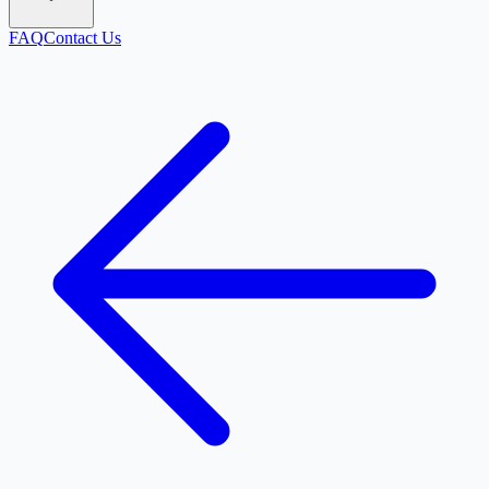
FAQ
Contact Us