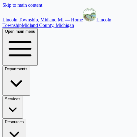
Skip to main content
Lincoln Township, Midland MI — Home
Lincoln
Township
Midland County, Michigan
Open main menu
Departments
Services
Resources