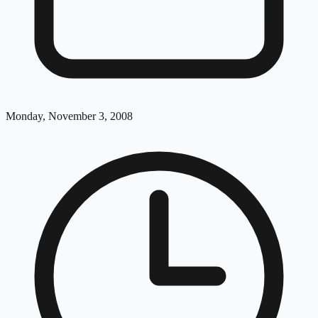
Monday, November 3, 2008