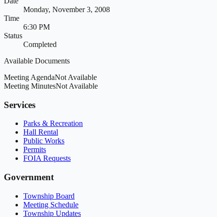
Date
Monday, November 3, 2008
Time
6:30 PM
Status
Completed
Available Documents
Meeting Agenda
Not Available
Meeting Minutes
Not Available
Services
Parks & Recreation
Hall Rental
Public Works
Permits
FOIA Requests
Government
Township Board
Meeting Schedule
Township Updates