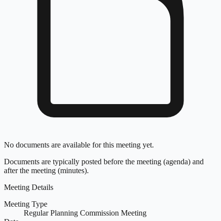
No documents are available for this meeting yet.
Documents are typically posted before the meeting (agenda) and
after the meeting (minutes).
Meeting Details
Meeting Type
Regular Planning Commission Meeting