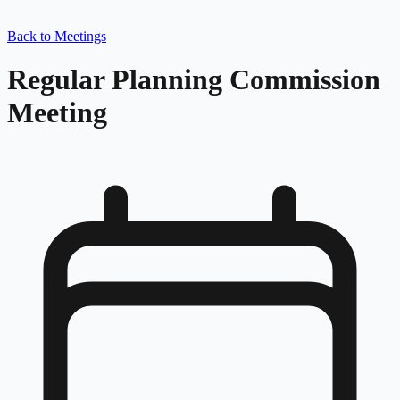
Back to Meetings
Regular Planning Commission
Meeting