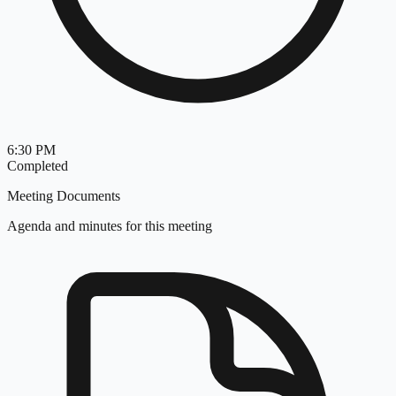
6:30 PM
Completed
Meeting Documents
Agenda and minutes for this meeting