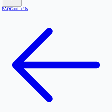
FAQ
Contact Us