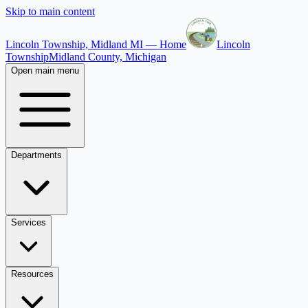
Skip to main content
Lincoln Township, Midland MI — Home
Lincoln
Township
Midland County, Michigan
Open main menu
Departments
Services
Resources