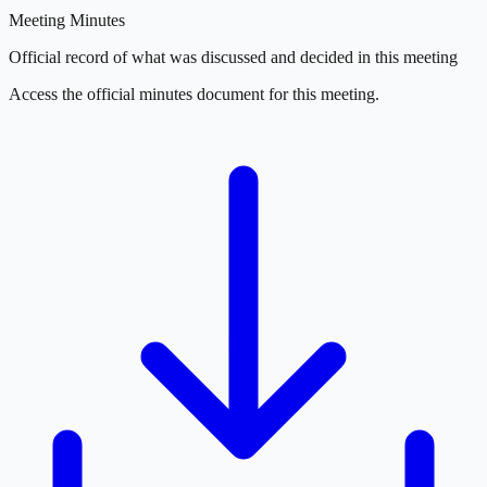
Meeting Minutes
Official record of what was discussed and decided in this meeting
Access the official minutes document for this meeting.