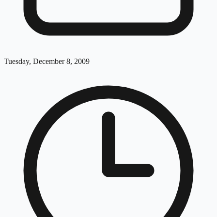
Tuesday, December 8, 2009