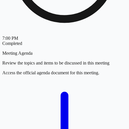
7:00 PM
Completed
Meeting Agenda
Review the topics and items to be discussed in this meeting
Access the official agenda document for this meeting.