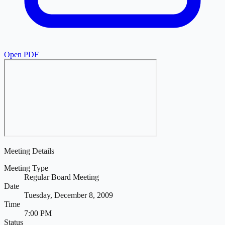
Open PDF
Meeting Details
Meeting Type
Regular Board Meeting
Date
Tuesday, December 8, 2009
Time
7:00 PM
Status