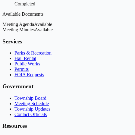
Completed
Available Documents
Meeting Agenda
Available
Meeting Minutes
Available
Services
Parks & Recreation
Hall Rental
Public Works
Permits
FOIA Requests
Government
Township Board
Meeting Schedule
Township Updates
Contact Officials
Resources