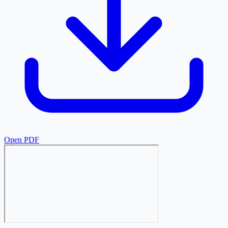
Open PDF