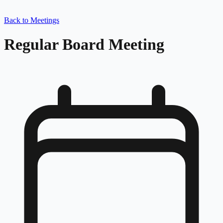
Back to Meetings
Regular Board Meeting