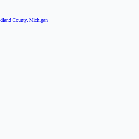
dland County, Michigan