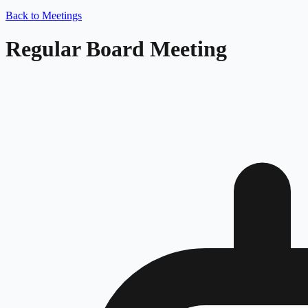
Back to Meetings
Regular Board Meeting