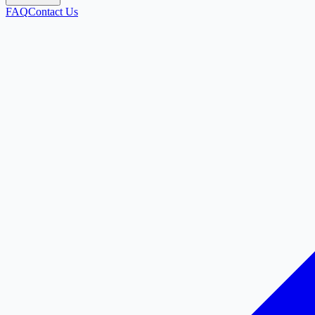
FAQ
Contact Us