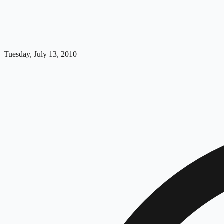
Tuesday, July 13, 2010