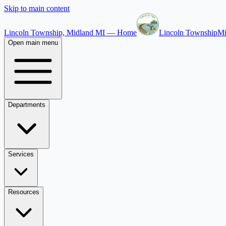
Skip to main content
Lincoln Township, Midland MI — Home
Lincoln Township
Mi
Open main menu
Departments
Services
Resources