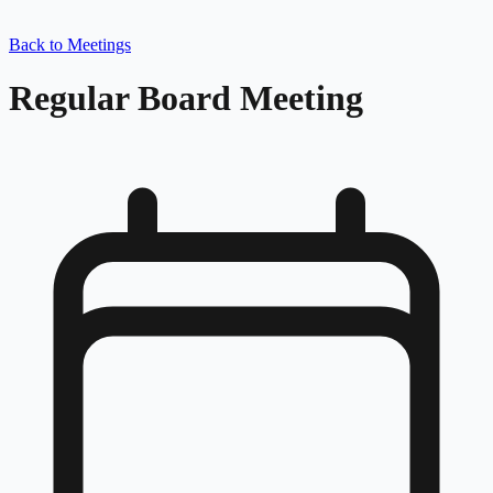
Back to Meetings
Regular Board Meeting