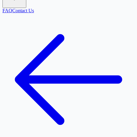
FAQ
Contact Us