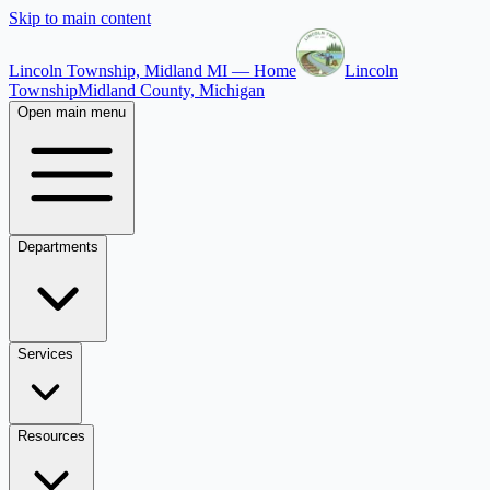
Skip to main content
Lincoln Township, Midland MI — Home
Lincoln
Township
Midland County, Michigan
Open main menu
Departments
Services
Resources