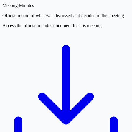
Meeting Minutes
Official record of what was discussed and decided in this meeting
Access the official minutes document for this meeting.