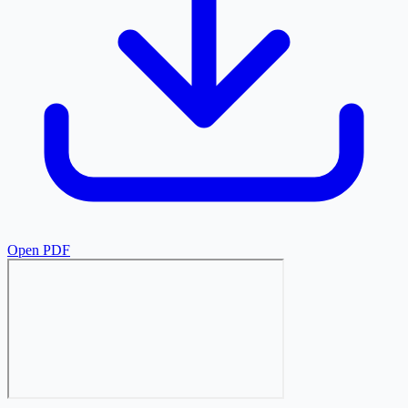
Open PDF