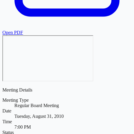
Open PDF
Meeting Details
Meeting Type
Regular Board Meeting
Date
Tuesday, August 31, 2010
Time
7:00 PM
Status