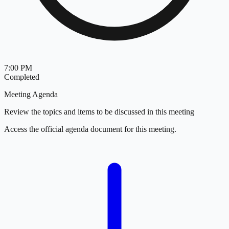
7:00 PM
Completed
Meeting Agenda
Review the topics and items to be discussed in this meeting
Access the official agenda document for this meeting.