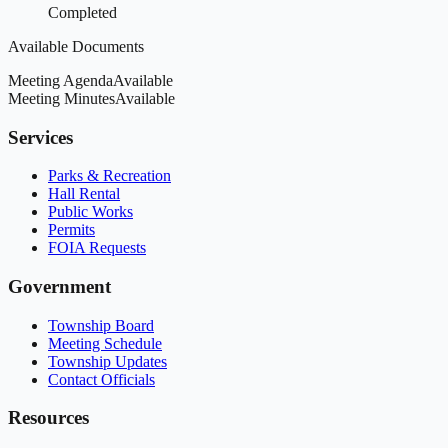
Completed
Available Documents
Meeting Agenda
Available
Meeting Minutes
Available
Services
Parks & Recreation
Hall Rental
Public Works
Permits
FOIA Requests
Government
Township Board
Meeting Schedule
Township Updates
Contact Officials
Resources