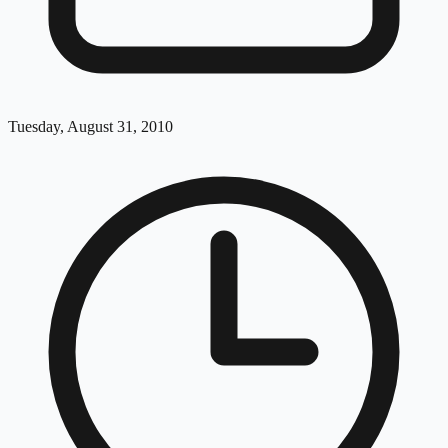
Tuesday, August 31, 2010