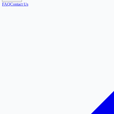
FAQ
Contact Us