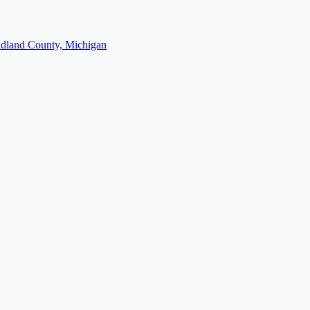
dland County, Michigan