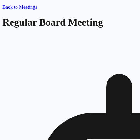
Back to Meetings
Regular Board Meeting