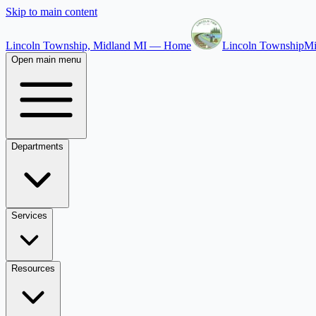
Skip to main content
Lincoln Township, Midland MI — Home
Lincoln Township
Mi
Open main menu
Departments
Services
Resources