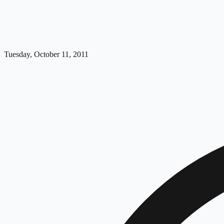
Tuesday, October 11, 2011