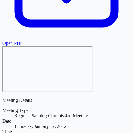
Open PDF
Meeting Details
Meeting Type
Regular Planning Commission Meeting
Date
Thursday, January 12, 2012
Time