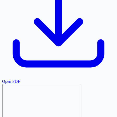
Open PDF