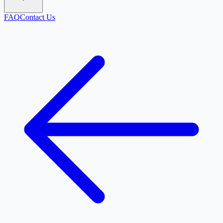
FAQ
Contact Us