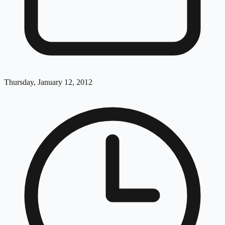
Thursday, January 12, 2012