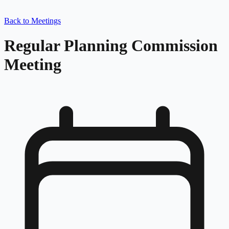
Back to Meetings
Regular Planning Commission
Meeting