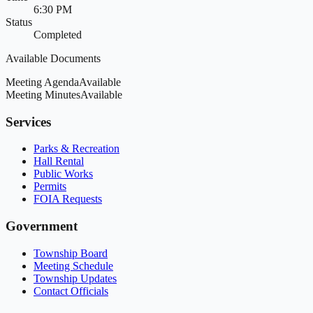
6:30 PM
Status
Completed
Available Documents
Meeting Agenda
Available
Meeting Minutes
Available
Services
Parks & Recreation
Hall Rental
Public Works
Permits
FOIA Requests
Government
Township Board
Meeting Schedule
Township Updates
Contact Officials