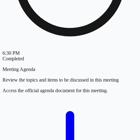
6:30 PM
Completed
Meeting Agenda
Review the topics and items to be discussed in this meeting
Access the official agenda document for this meeting.