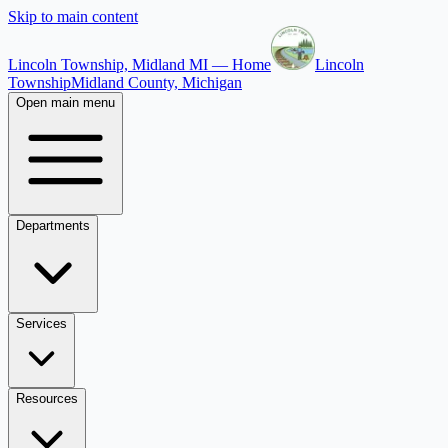
Skip to main content
Lincoln Township, Midland MI — Home
Lincoln
Township
Midland County, Michigan
Open main menu
Departments
Services
Resources