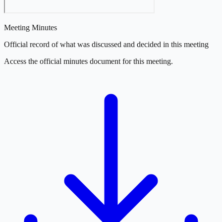
Meeting Minutes
Official record of what was discussed and decided in this meeting
Access the official minutes document for this meeting.