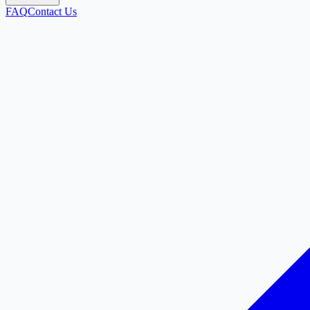
FAQ
Contact Us