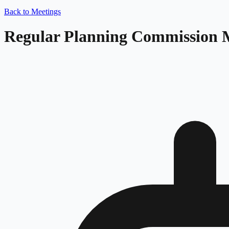
Back to Meetings
Regular Planning Commission 