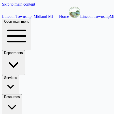
Skip to main content
Lincoln Township, Midland MI — Home
Lincoln Township
Mi
Open main menu
Departments
Services
Resources