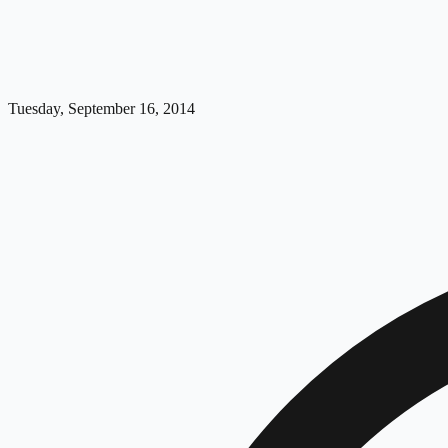
Tuesday, September 16, 2014