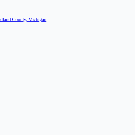
dland County, Michigan