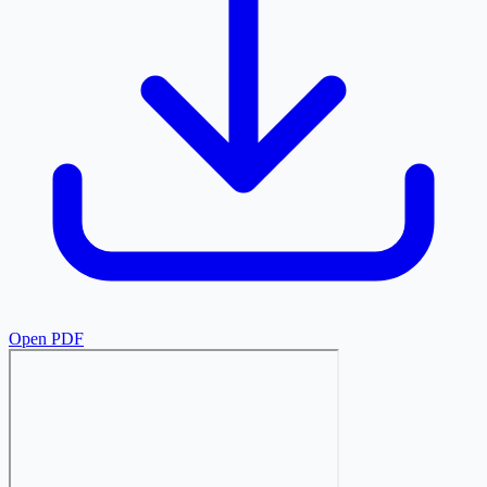
Open PDF