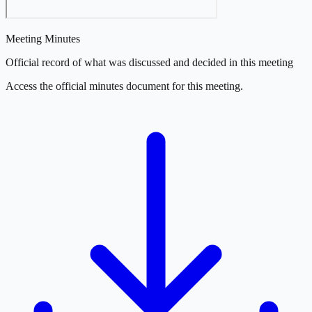
Meeting Minutes
Official record of what was discussed and decided in this meeting
Access the official minutes document for this meeting.