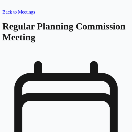
Back to Meetings
Regular Planning Commission
Meeting