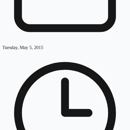
Tuesday, May 5, 2015