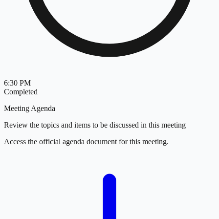
6:30 PM
Completed
Meeting Agenda
Review the topics and items to be discussed in this meeting
Access the official agenda document for this meeting.