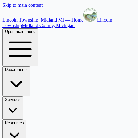
Skip to main content
Lincoln Township, Midland MI — Home
Lincoln
Township
Midland County, Michigan
Open main menu
Departments
Services
Resources