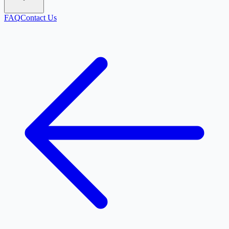
FAQ
Contact Us