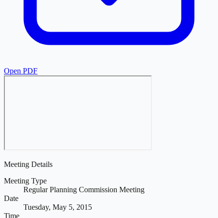
Open PDF
Meeting Details
Meeting Type
Regular Planning Commission Meeting
Date
Tuesday, May 5, 2015
Time