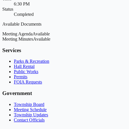
6:30 PM
Status
Completed
Available Documents
Meeting Agenda
Available
Meeting Minutes
Available
Services
Parks & Recreation
Hall Rental
Public Works
Permits
FOIA Requests
Government
Township Board
Meeting Schedule
Township Updates
Contact Officials