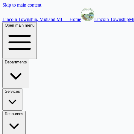
Skip to main content
Lincoln Township, Midland MI — Home
Lincoln Township
Mi
Open main menu
Departments
Services
Resources