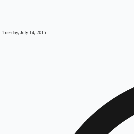
Tuesday, July 14, 2015