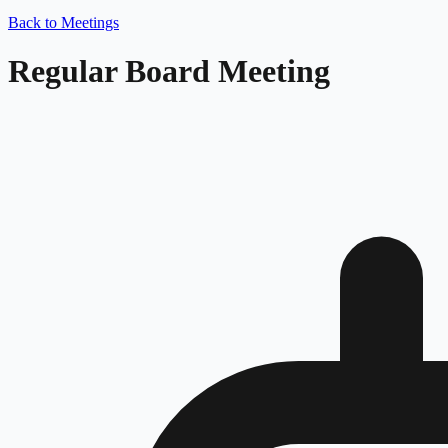
Back to Meetings
Regular Board Meeting