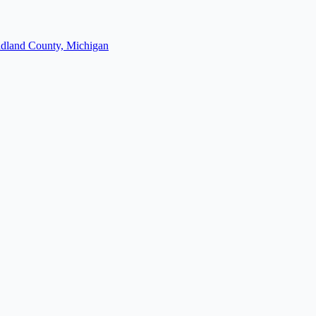
dland County, Michigan