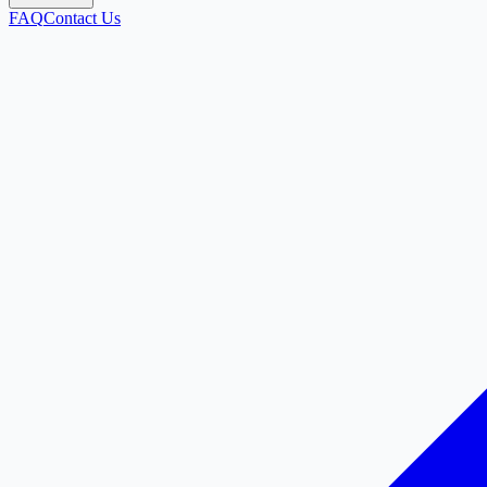
FAQ
Contact Us