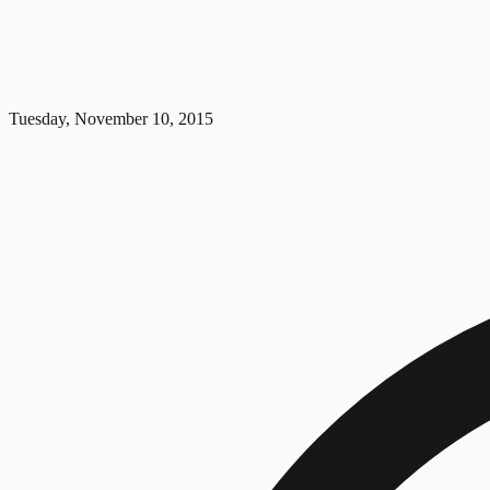
Tuesday, November 10, 2015