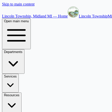
Skip to main content
Lincoln Township, Midland MI — Home
Lincoln Township
Mi
Open main menu
Departments
Services
Resources