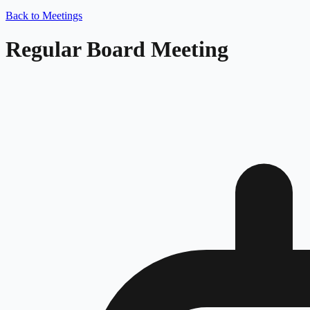
Back to Meetings
Regular Board Meeting