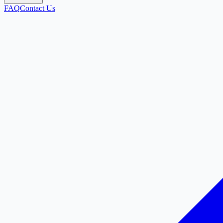
FAQ
Contact Us