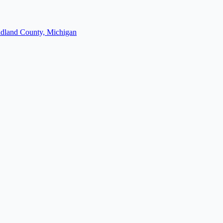
dland County, Michigan