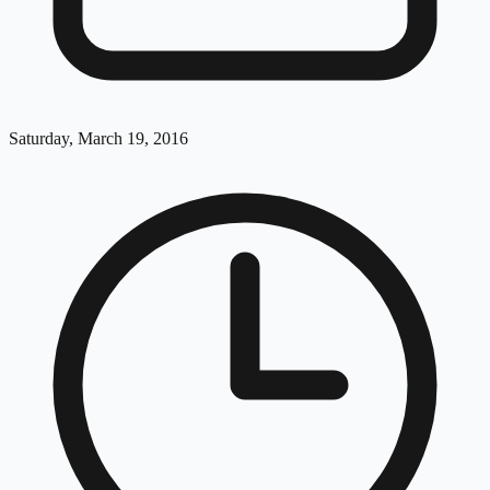
Saturday, March 19, 2016