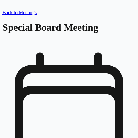
Back to Meetings
Special Board Meeting