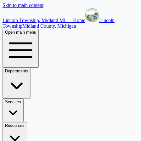
Skip to main content
Lincoln Township, Midland MI — Home
Lincoln
Township
Midland County, Michigan
Open main menu
Departments
Services
Resources