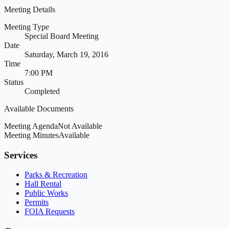
Meeting Details
Meeting Type
Special Board Meeting
Date
Saturday, March 19, 2016
Time
7:00 PM
Status
Completed
Available Documents
Meeting Agenda
Not Available
Meeting Minutes
Available
Services
Parks & Recreation
Hall Rental
Public Works
Permits
FOIA Requests