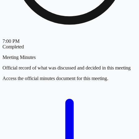
7:00 PM
Completed
Meeting Minutes
Official record of what was discussed and decided in this meeting
Access the official minutes document for this meeting.