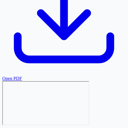
Open PDF