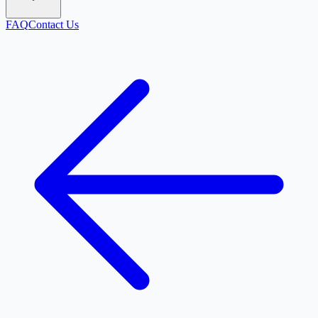
FAQ
Contact Us