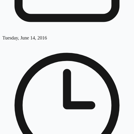
Tuesday, June 14, 2016