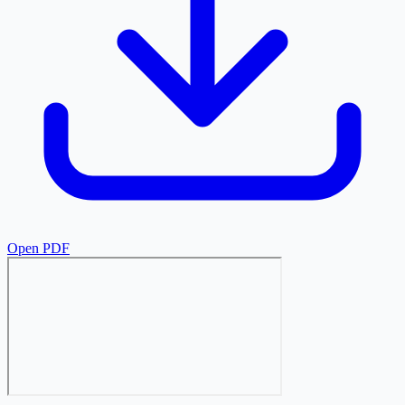
Open PDF