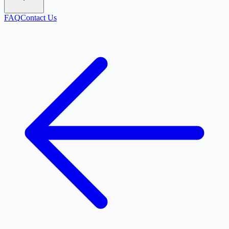
FAQ
Contact Us