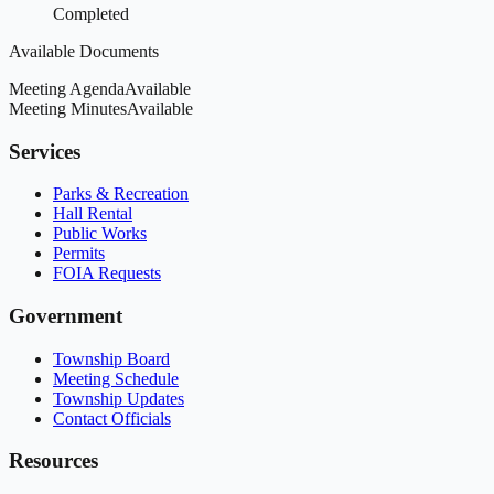
Completed
Available Documents
Meeting Agenda
Available
Meeting Minutes
Available
Services
Parks & Recreation
Hall Rental
Public Works
Permits
FOIA Requests
Government
Township Board
Meeting Schedule
Township Updates
Contact Officials
Resources