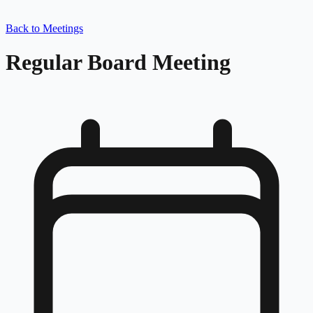
Back to Meetings
Regular Board Meeting