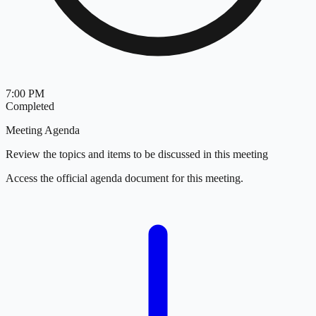
7:00 PM
Completed
Meeting Agenda
Review the topics and items to be discussed in this meeting
Access the official agenda document for this meeting.