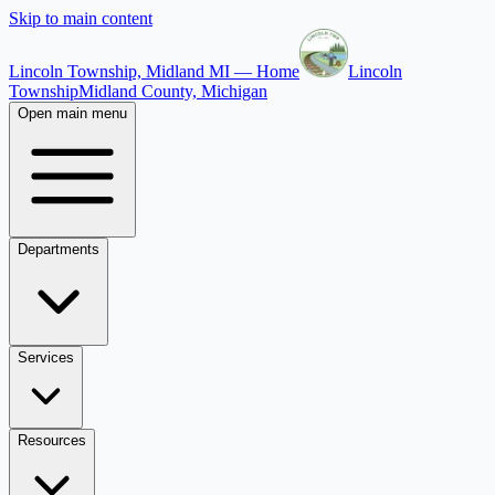
Skip to main content
Lincoln Township, Midland MI — Home
Lincoln
Township
Midland County, Michigan
Open main menu
Departments
Services
Resources