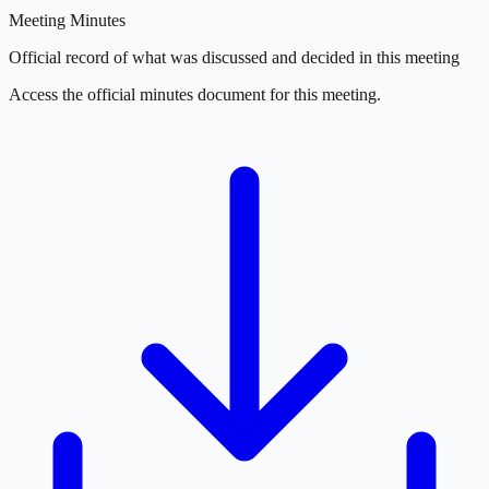
Meeting Minutes
Official record of what was discussed and decided in this meeting
Access the official minutes document for this meeting.