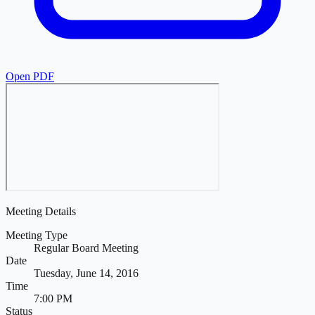
Open PDF
Meeting Details
Meeting Type
Regular Board Meeting
Date
Tuesday, June 14, 2016
Time
7:00 PM
Status