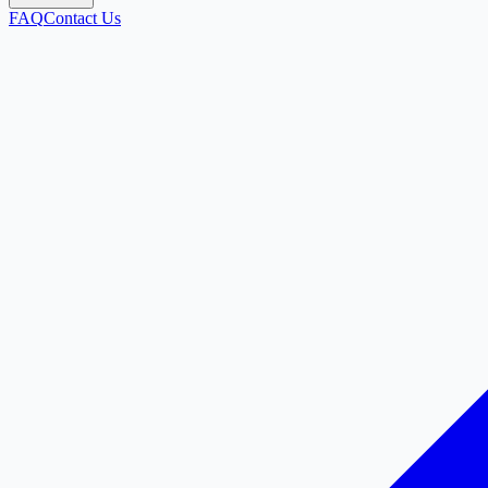
FAQ
Contact Us