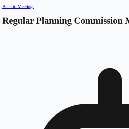
Back to Meetings
Regular Planning Commission 