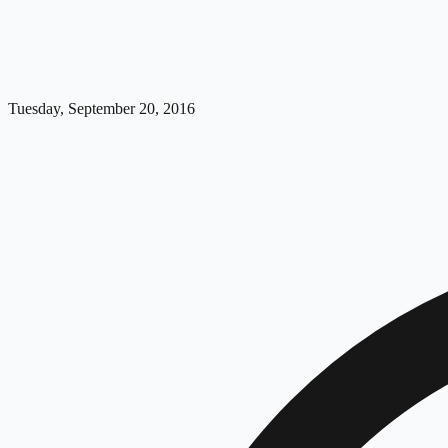
Tuesday, September 20, 2016