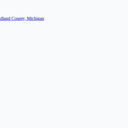
dland County, Michigan