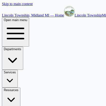
Skip to main content
Lincoln Township, Midland MI — Home
Lincoln Township
Mi
Open main menu
Departments
Services
Resources