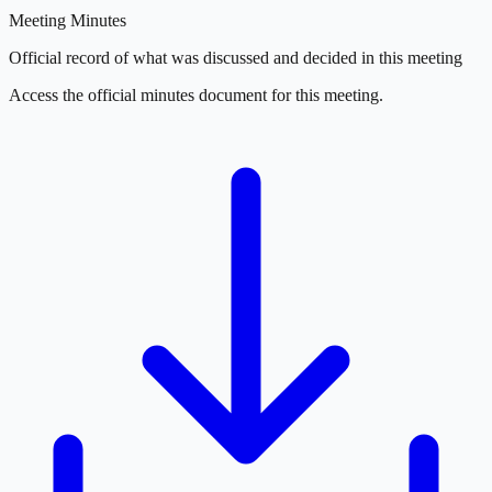
Meeting Minutes
Official record of what was discussed and decided in this meeting
Access the official minutes document for this meeting.