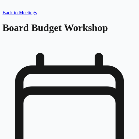
Back to Meetings
Board Budget Workshop