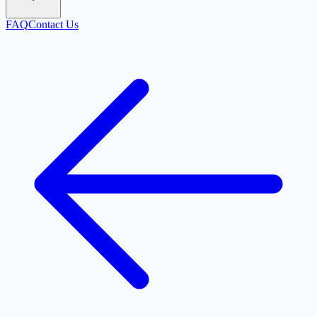
FAQ
Contact Us