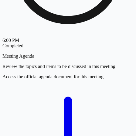
6:00 PM
Completed
Meeting Agenda
Review the topics and items to be discussed in this meeting
Access the official agenda document for this meeting.