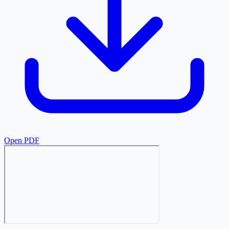
Open PDF