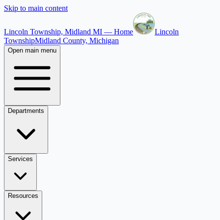
Skip to main content
Lincoln Township, Midland MI — Home
Lincoln
Township
Midland County, Michigan
Open main menu
Departments
Services
Resources