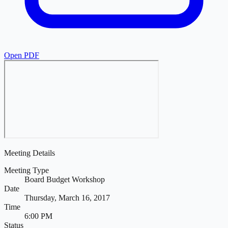
Open PDF
Meeting Details
Meeting Type
Board Budget Workshop
Date
Thursday, March 16, 2017
Time
6:00 PM
Status