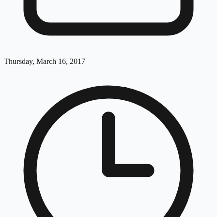
Thursday, March 16, 2017