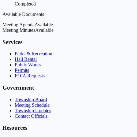
Completed
Available Documents
Meeting Agenda
Available
Meeting Minutes
Available
Services
Parks & Recreation
Hall Rental
Public Works
Permits
FOIA Requests
Government
Township Board
Meeting Schedule
Township Updates
Contact Officials
Resources