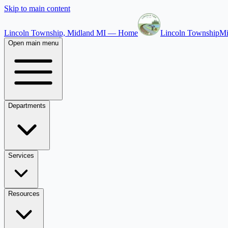
Skip to main content
Lincoln Township, Midland MI — Home
Lincoln Township
Mi
Open main menu
Departments
Services
Resources