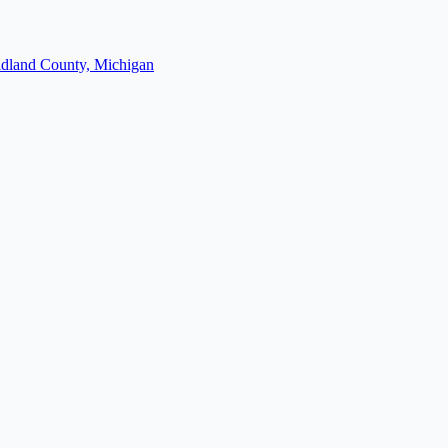
dland County, Michigan