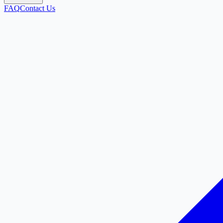
FAQ
Contact Us