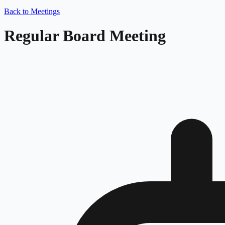
Back to Meetings
Regular Board Meeting