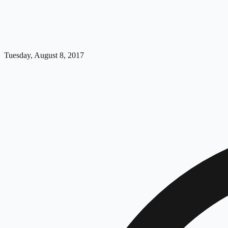
Tuesday, August 8, 2017