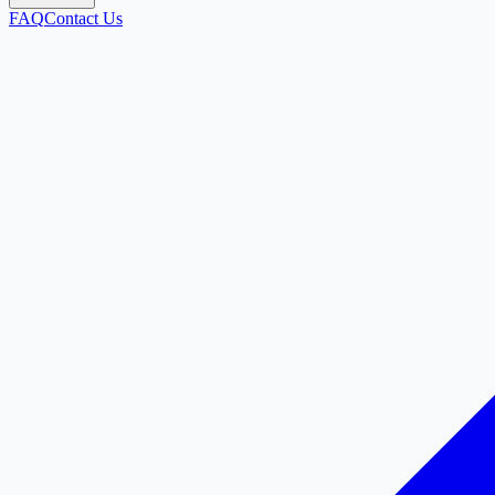
FAQ
Contact Us