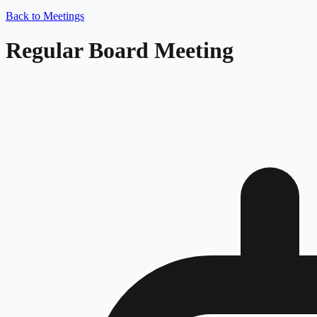
Back to Meetings
Regular Board Meeting