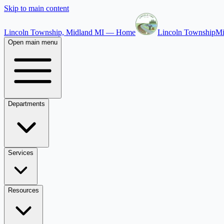
Skip to main content
Lincoln Township, Midland MI — Home
Lincoln Township
Mi
Open main menu
Departments
Services
Resources