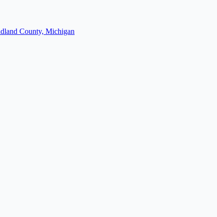
dland County, Michigan