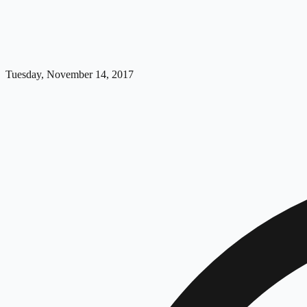
Tuesday, November 14, 2017