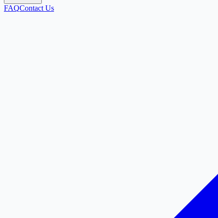
FAQ
Contact Us