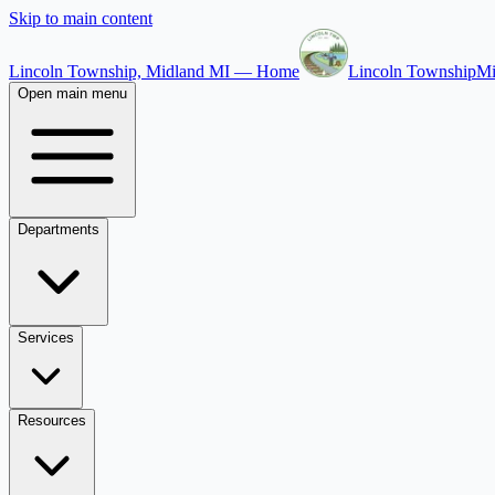
Skip to main content
Lincoln Township, Midland MI — Home
Lincoln Township
Mi
Open main menu
Departments
Services
Resources