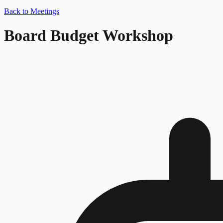
Back to Meetings
Board Budget Workshop