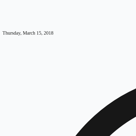
Thursday, March 15, 2018