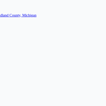
dland County, Michigan