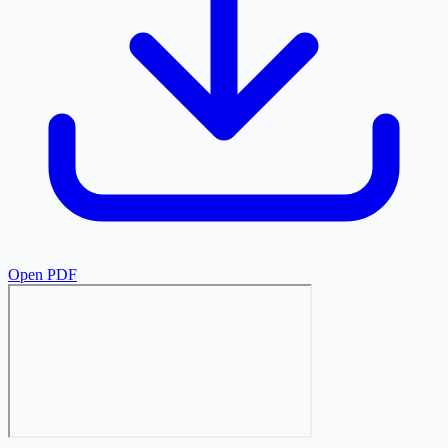
Open PDF