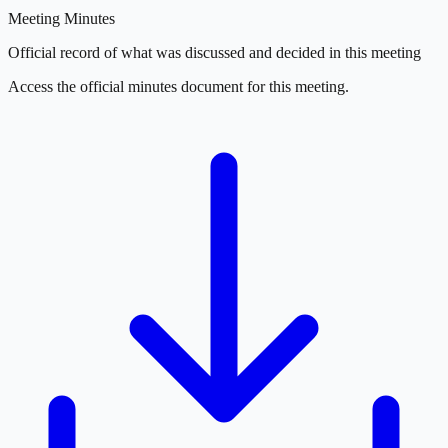
Meeting Minutes
Official record of what was discussed and decided in this meeting
Access the official minutes document for this meeting.