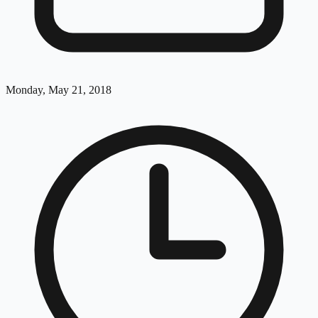
Monday, May 21, 2018