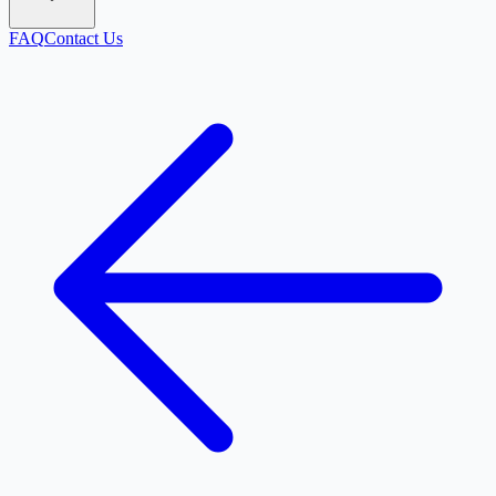
FAQ
Contact Us