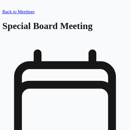
Back to Meetings
Special Board Meeting