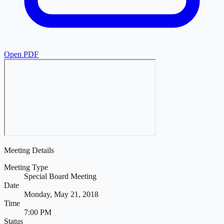
Open PDF
Meeting Details
Meeting Type
Special Board Meeting
Date
Monday, May 21, 2018
Time
7:00 PM
Status