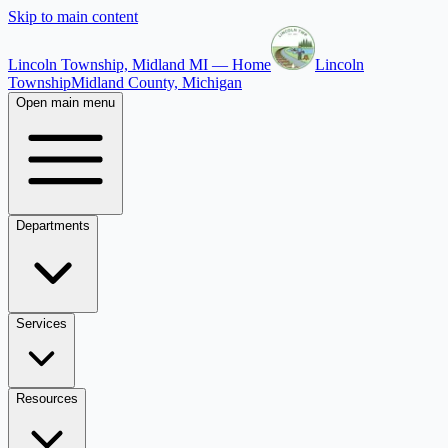
Skip to main content
Lincoln Township, Midland MI — Home
Lincoln
Township
Midland County, Michigan
Open main menu
Departments
Services
Resources