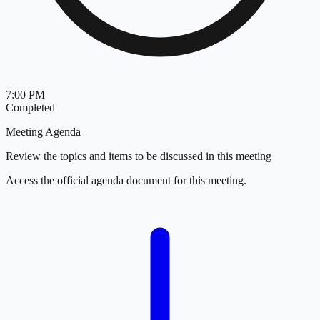
7:00 PM
Completed
Meeting Agenda
Review the topics and items to be discussed in this meeting
Access the official agenda document for this meeting.