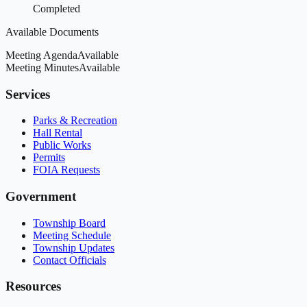
Completed
Available Documents
Meeting Agenda
Available
Meeting Minutes
Available
Services
Parks & Recreation
Hall Rental
Public Works
Permits
FOIA Requests
Government
Township Board
Meeting Schedule
Township Updates
Contact Officials
Resources