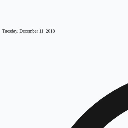
Tuesday, December 11, 2018