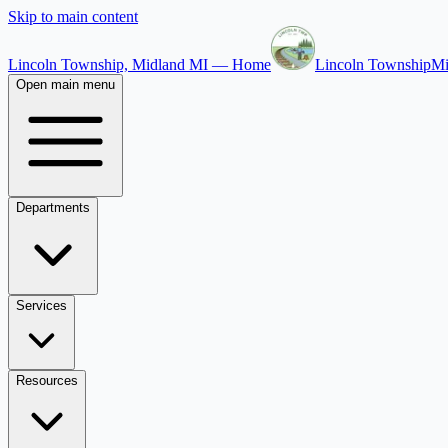
Skip to main content
Lincoln Township, Midland MI — Home
Lincoln Township
Mi
Open main menu
Departments
Services
Resources