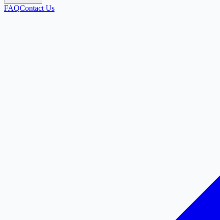
FAQ
Contact Us