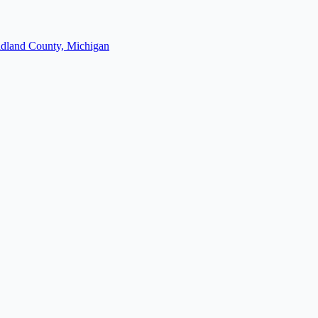
dland County, Michigan