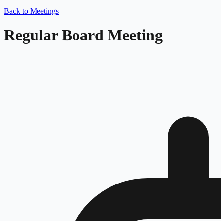
Back to Meetings
Regular Board Meeting