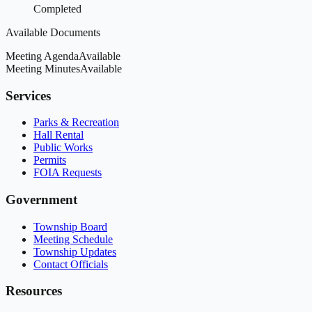
Completed
Available Documents
Meeting Agenda
Available
Meeting Minutes
Available
Services
Parks & Recreation
Hall Rental
Public Works
Permits
FOIA Requests
Government
Township Board
Meeting Schedule
Township Updates
Contact Officials
Resources