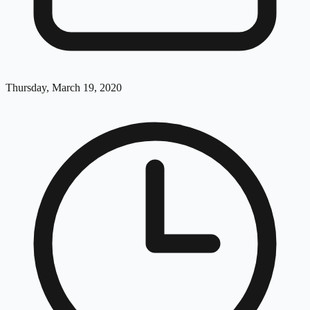
Thursday, March 19, 2020