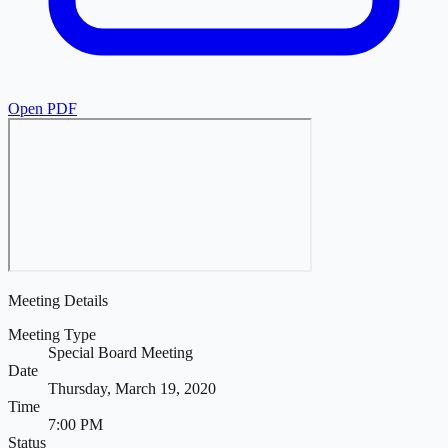
Open PDF
Meeting Details
Meeting Type
Special Board Meeting
Date
Thursday, March 19, 2020
Time
7:00 PM
Status