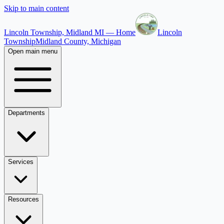
Skip to main content
Lincoln Township, Midland MI — Home
Lincoln
Township
Midland County, Michigan
Open main menu
Departments
Services
Resources