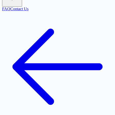
FAQ
Contact Us