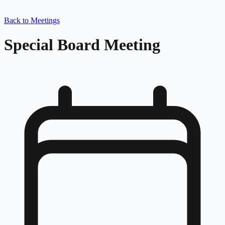
Back to Meetings
Special Board Meeting