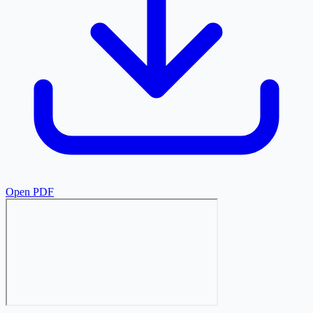
Open PDF