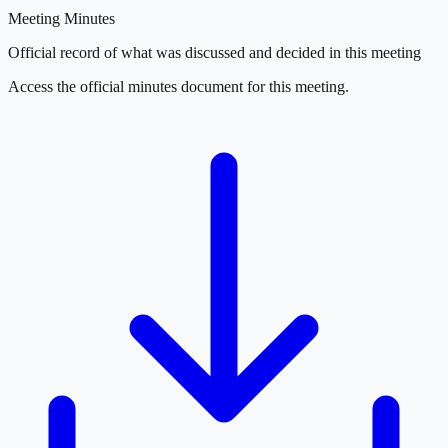
Meeting Minutes
Official record of what was discussed and decided in this meeting
Access the official minutes document for this meeting.