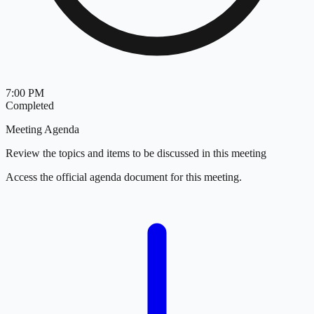
7:00 PM
Completed
Meeting Agenda
Review the topics and items to be discussed in this meeting
Access the official agenda document for this meeting.