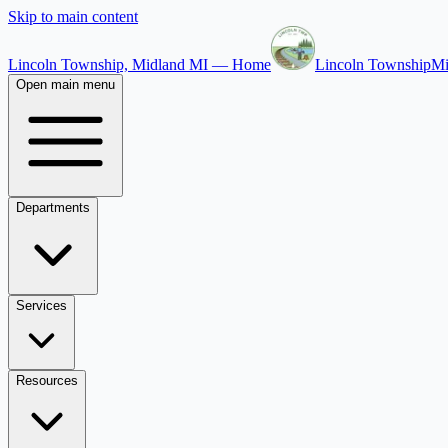
Skip to main content
Lincoln Township, Midland MI — Home
Lincoln Township
Mi
Open main menu
Departments
Services
Resources