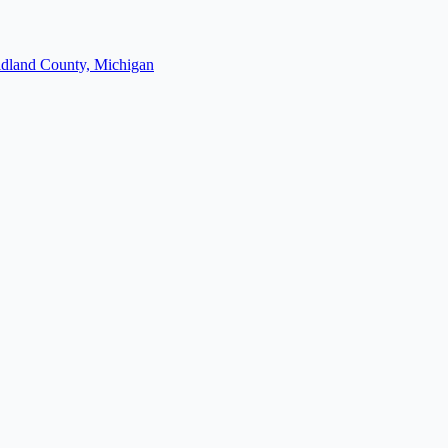
dland County, Michigan