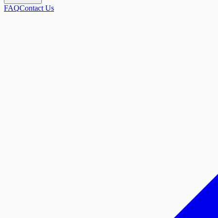
FAQ
Contact Us