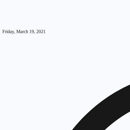
Friday, March 19, 2021