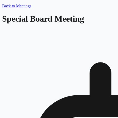
Back to Meetings
Special Board Meeting