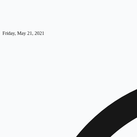
Friday, May 21, 2021