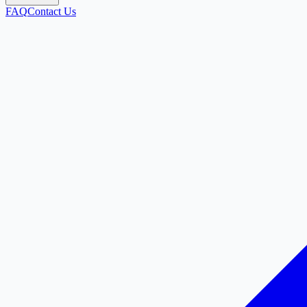
FAQ
Contact Us