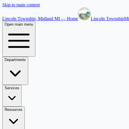
Skip to main content
Lincoln Township, Midland MI — Home
Lincoln Township
Mi
Open main menu
Departments
Services
Resources