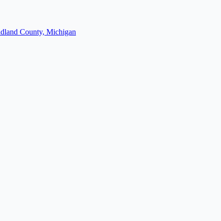
dland County, Michigan