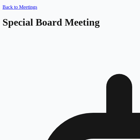
Back to Meetings
Special Board Meeting