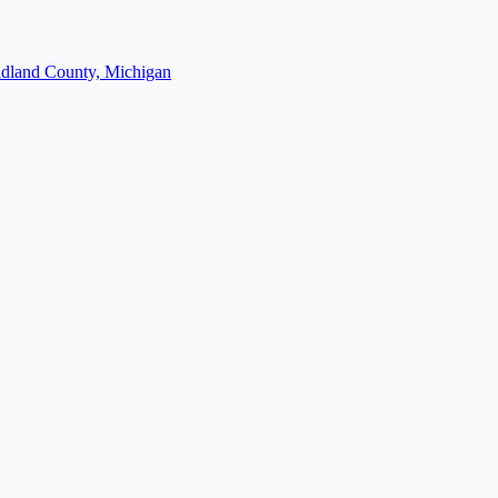
dland County, Michigan