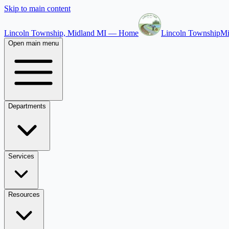
Skip to main content
Lincoln Township, Midland MI — Home
Lincoln Township
Mi
Open main menu
Departments
Services
Resources