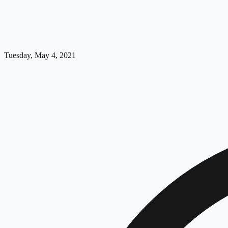
Tuesday, May 4, 2021