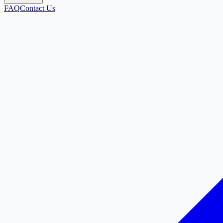
FAQ
Contact Us