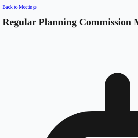
Back to Meetings
Regular Planning Commission 