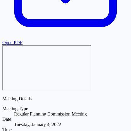
Open PDF
Meeting Details
Meeting Type
Regular Planning Commission Meeting
Date
Tuesday, January 4, 2022
Time