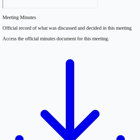
Meeting Minutes
Official record of what was discussed and decided in this meeting
Access the official minutes document for this meeting.