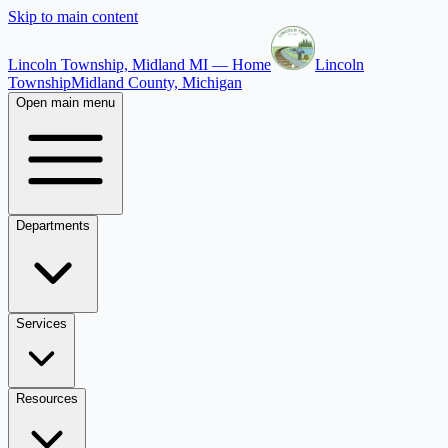
Skip to main content
Lincoln Township, Midland MI — Home
Lincoln
Township
Midland County, Michigan
Open main menu
Departments
Services
Resources