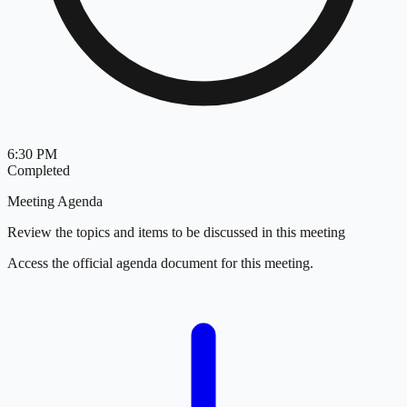
6:30 PM
Completed
Meeting Agenda
Review the topics and items to be discussed in this meeting
Access the official agenda document for this meeting.