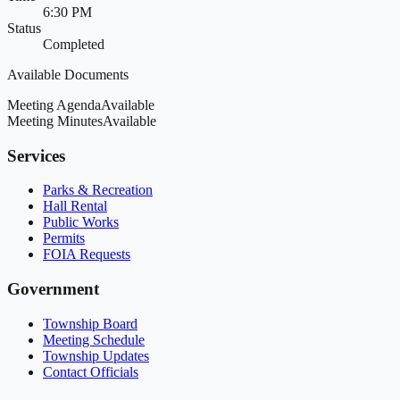
6:30 PM
Status
Completed
Available Documents
Meeting Agenda
Available
Meeting Minutes
Available
Services
Parks & Recreation
Hall Rental
Public Works
Permits
FOIA Requests
Government
Township Board
Meeting Schedule
Township Updates
Contact Officials