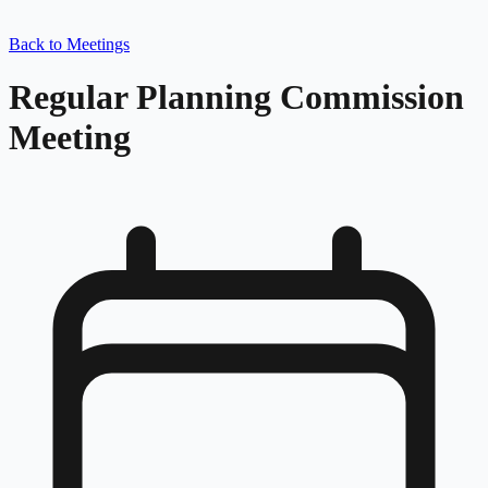
Back to Meetings
Regular Planning Commission
Meeting