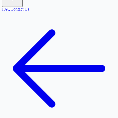
FAQ
Contact Us