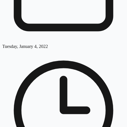
Tuesday, January 4, 2022