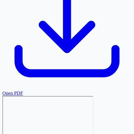
Open PDF