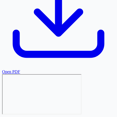
Open PDF