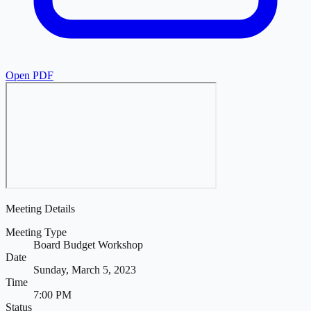
Open PDF
Meeting Details
Meeting Type
Board Budget Workshop
Date
Sunday, March 5, 2023
Time
7:00 PM
Status