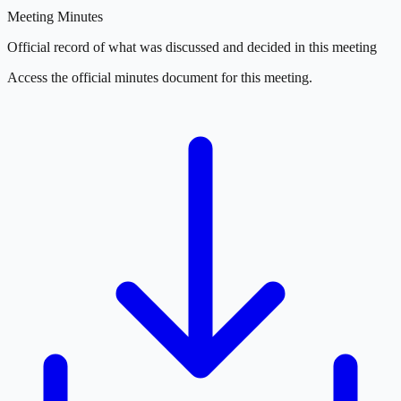
Meeting Minutes
Official record of what was discussed and decided in this meeting
Access the official minutes document for this meeting.