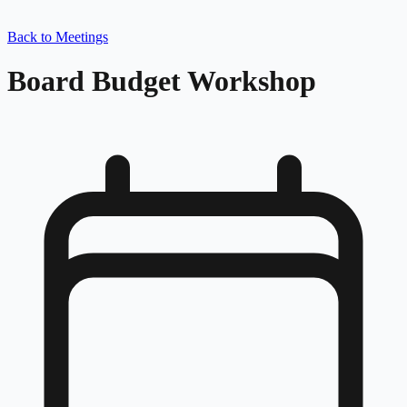
Back to Meetings
Board Budget Workshop