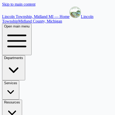
Skip to main content
Lincoln Township, Midland MI — Home
Lincoln
Township
Midland County, Michigan
Open main menu
Departments
Services
Resources