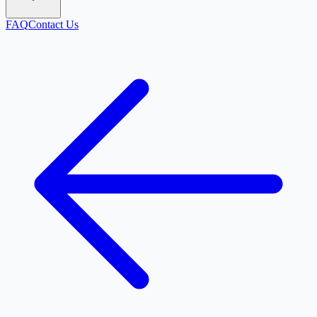
FAQ
Contact Us