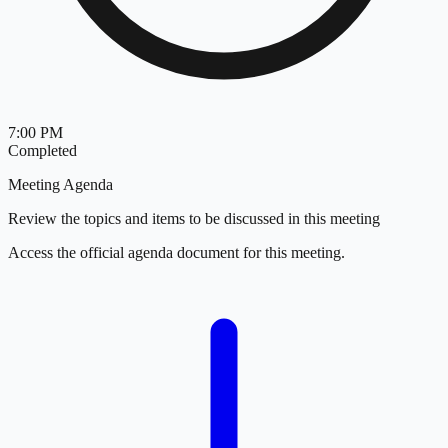
7:00 PM
Completed
Meeting Agenda
Review the topics and items to be discussed in this meeting
Access the official agenda document for this meeting.