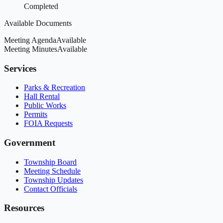
Completed
Available Documents
Meeting Agenda
Available
Meeting Minutes
Available
Services
Parks & Recreation
Hall Rental
Public Works
Permits
FOIA Requests
Government
Township Board
Meeting Schedule
Township Updates
Contact Officials
Resources