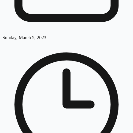
Sunday, March 5, 2023