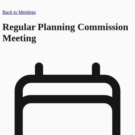
Back to Meetings
Regular Planning Commission
Meeting