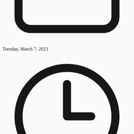
Tuesday, March 7, 2023