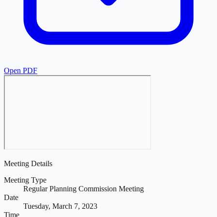
Open PDF
Meeting Details
Meeting Type
Regular Planning Commission Meeting
Date
Tuesday, March 7, 2023
Time