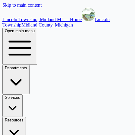
Skip to main content
Lincoln Township, Midland MI — Home
Lincoln
Township
Midland County, Michigan
Open main menu
Departments
Services
Resources