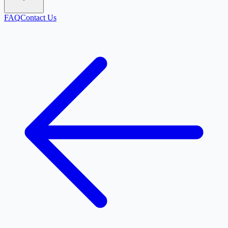
FAQ
Contact Us