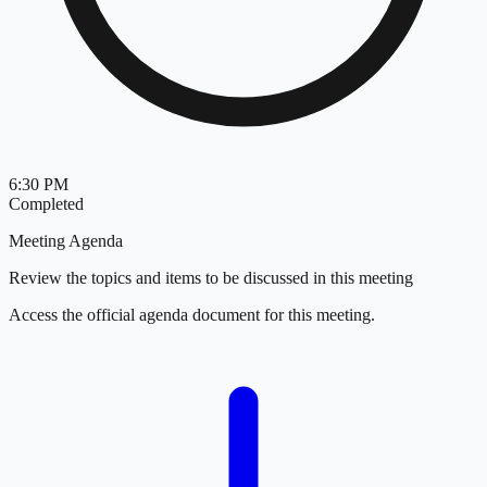
6:30 PM
Completed
Meeting Agenda
Review the topics and items to be discussed in this meeting
Access the official agenda document for this meeting.