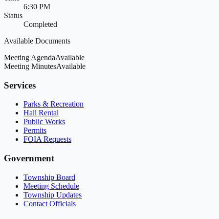
6:30 PM
Status
Completed
Available Documents
Meeting Agenda
Available
Meeting Minutes
Available
Services
Parks & Recreation
Hall Rental
Public Works
Permits
FOIA Requests
Government
Township Board
Meeting Schedule
Township Updates
Contact Officials