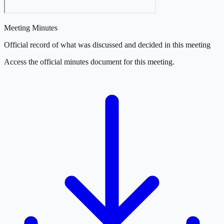
Meeting Minutes
Official record of what was discussed and decided in this meeting
Access the official minutes document for this meeting.