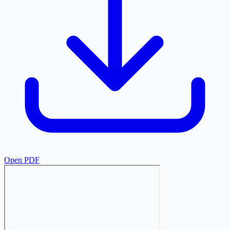
Open PDF