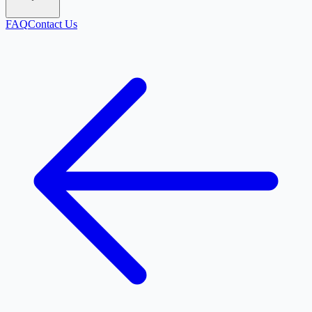
FAQ
Contact Us