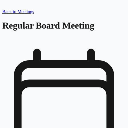
Back to Meetings
Regular Board Meeting