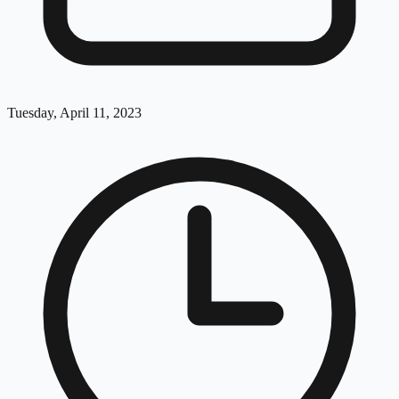
Tuesday, April 11, 2023