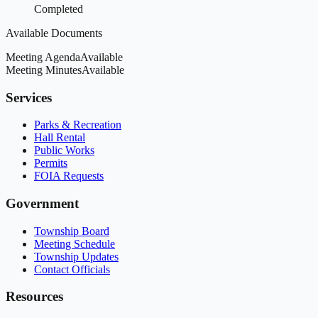
Completed
Available Documents
Meeting Agenda
Available
Meeting Minutes
Available
Services
Parks & Recreation
Hall Rental
Public Works
Permits
FOIA Requests
Government
Township Board
Meeting Schedule
Township Updates
Contact Officials
Resources