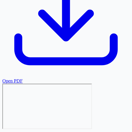
Open PDF