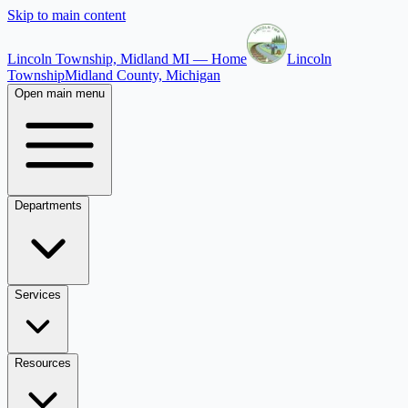
Skip to main content
Lincoln Township, Midland MI — Home
Lincoln
Township
Midland County, Michigan
Open main menu
Departments
Services
Resources