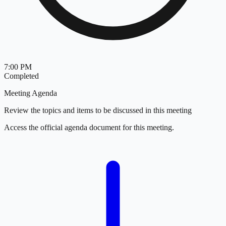
7:00 PM
Completed
Meeting Agenda
Review the topics and items to be discussed in this meeting
Access the official agenda document for this meeting.