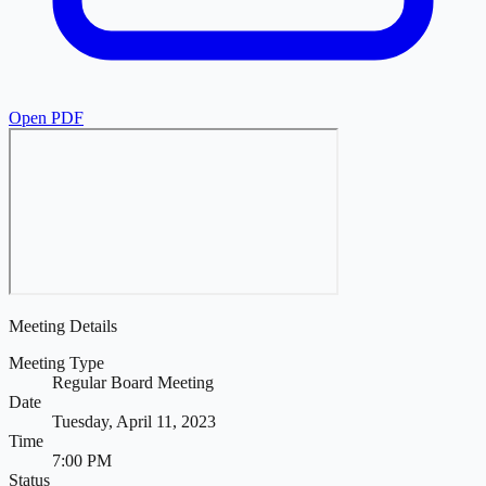
Open PDF
Meeting Details
Meeting Type
Regular Board Meeting
Date
Tuesday, April 11, 2023
Time
7:00 PM
Status