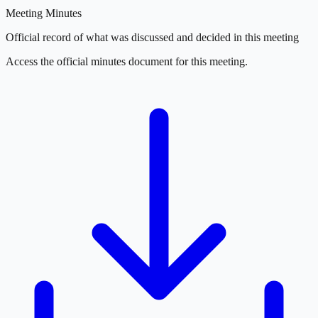
Meeting Minutes
Official record of what was discussed and decided in this meeting
Access the official minutes document for this meeting.