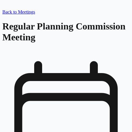
Back to Meetings
Regular Planning Commission
Meeting