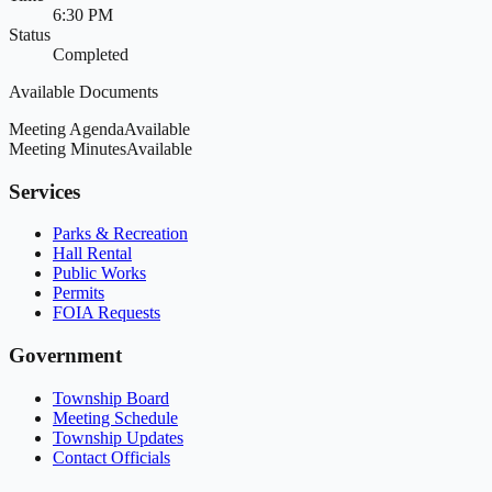
6:30 PM
Status
Completed
Available Documents
Meeting Agenda
Available
Meeting Minutes
Available
Services
Parks & Recreation
Hall Rental
Public Works
Permits
FOIA Requests
Government
Township Board
Meeting Schedule
Township Updates
Contact Officials