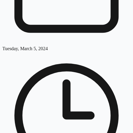
Tuesday, March 5, 2024