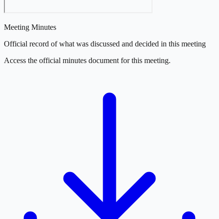
Meeting Minutes
Official record of what was discussed and decided in this meeting
Access the official minutes document for this meeting.