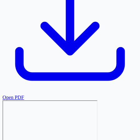
Open PDF