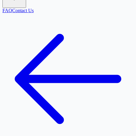
FAQ
Contact Us