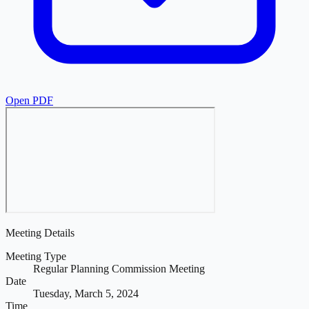
Open PDF
Meeting Details
Meeting Type
Regular Planning Commission Meeting
Date
Tuesday, March 5, 2024
Time