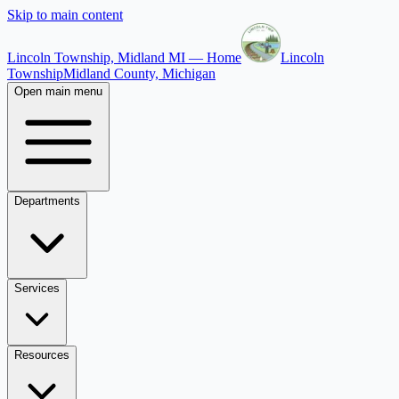
Skip to main content
Lincoln Township, Midland MI — Home
Lincoln
Township
Midland County, Michigan
Open main menu
Departments
Services
Resources