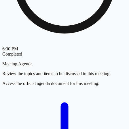
6:30 PM
Completed
Meeting Agenda
Review the topics and items to be discussed in this meeting
Access the official agenda document for this meeting.