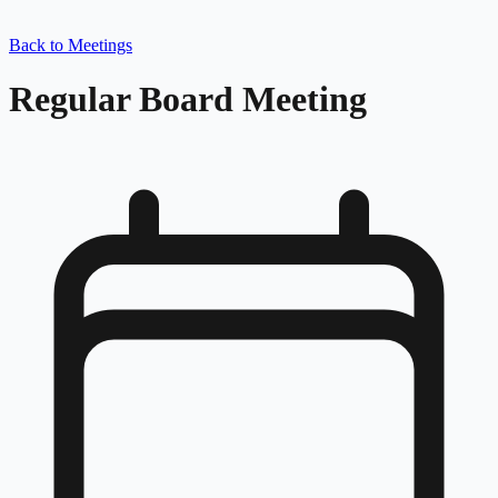
Back to Meetings
Regular Board Meeting