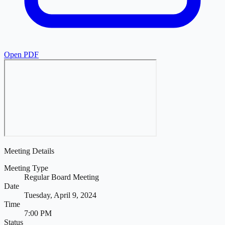
Open PDF
Meeting Details
Meeting Type
Regular Board Meeting
Date
Tuesday, April 9, 2024
Time
7:00 PM
Status