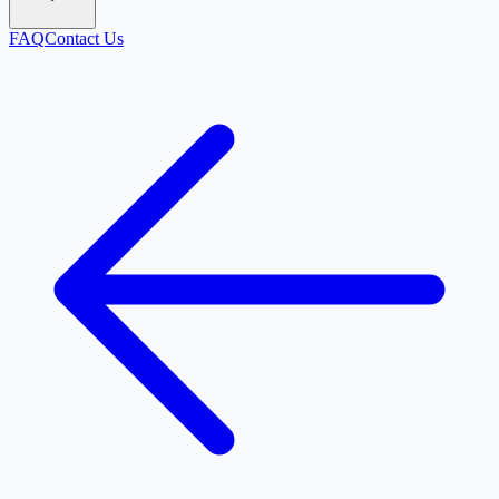
FAQ
Contact Us