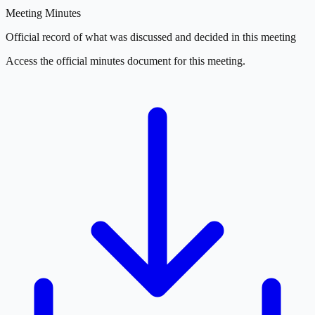
Meeting Minutes
Official record of what was discussed and decided in this meeting
Access the official minutes document for this meeting.