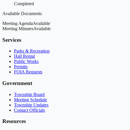
Completed
Available Documents
Meeting Agenda
Available
Meeting Minutes
Available
Services
Parks & Recreation
Hall Rental
Public Works
Permits
FOIA Requests
Government
Township Board
Meeting Schedule
Township Updates
Contact Officials
Resources