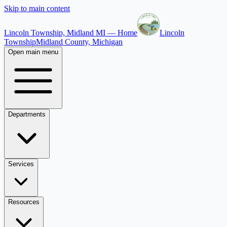
Skip to main content
Lincoln Township, Midland MI — Home
Lincoln
Township
Midland County, Michigan
Open main menu
Departments
Services
Resources