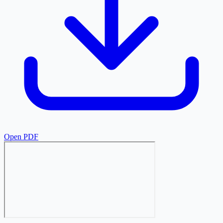
Open PDF