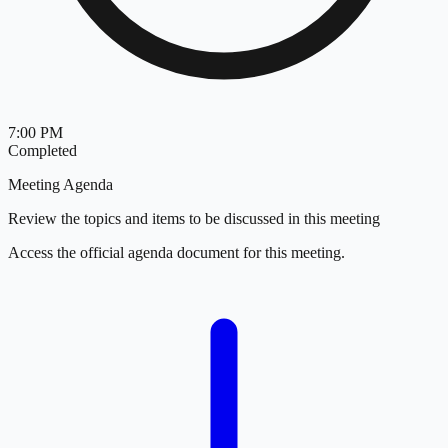
7:00 PM
Completed
Meeting Agenda
Review the topics and items to be discussed in this meeting
Access the official agenda document for this meeting.