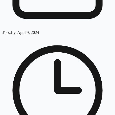
Tuesday, April 9, 2024