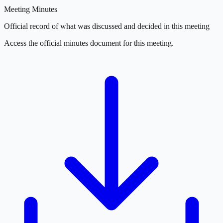
Meeting Minutes
Official record of what was discussed and decided in this meeting
Access the official minutes document for this meeting.