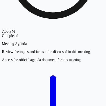
7:00 PM
Completed
Meeting Agenda
Review the topics and items to be discussed in this meeting
Access the official agenda document for this meeting.