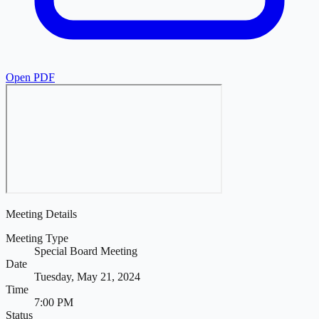
Open PDF
Meeting Details
Meeting Type
Special Board Meeting
Date
Tuesday, May 21, 2024
Time
7:00 PM
Status