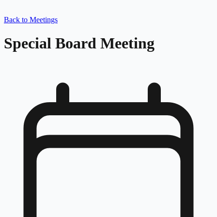
Back to Meetings
Special Board Meeting