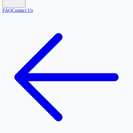
FAQ
Contact Us