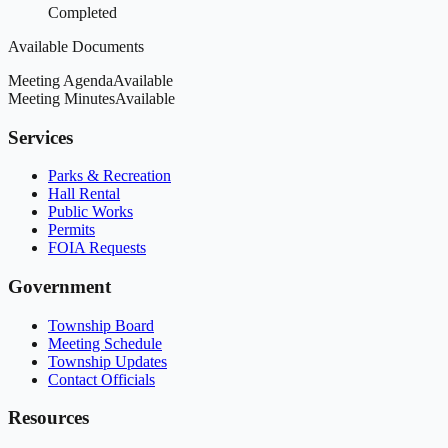
Completed
Available Documents
Meeting Agenda
Available
Meeting Minutes
Available
Services
Parks & Recreation
Hall Rental
Public Works
Permits
FOIA Requests
Government
Township Board
Meeting Schedule
Township Updates
Contact Officials
Resources