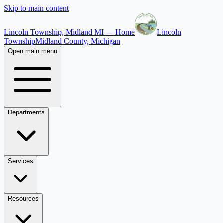
Skip to main content
Lincoln Township, Midland MI — Home
Lincoln
Township
Midland County, Michigan
Open main menu
Departments
Services
Resources