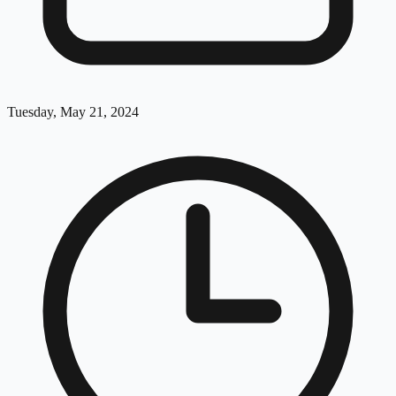
Tuesday, May 21, 2024