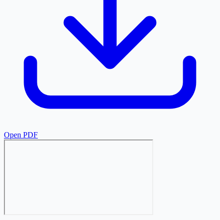
Open PDF