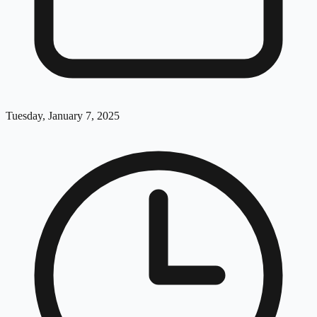
Tuesday, January 7, 2025