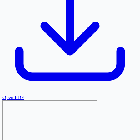
Open PDF