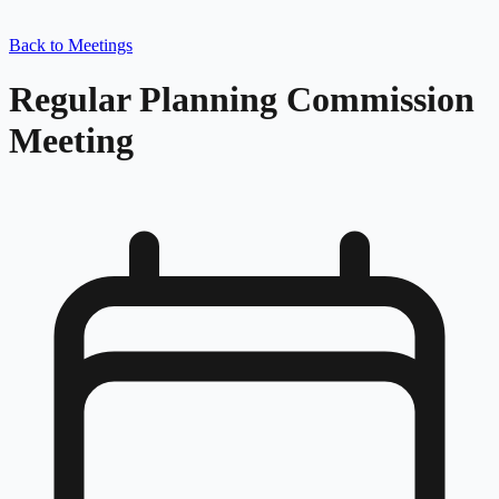
Back to Meetings
Regular Planning Commission
Meeting