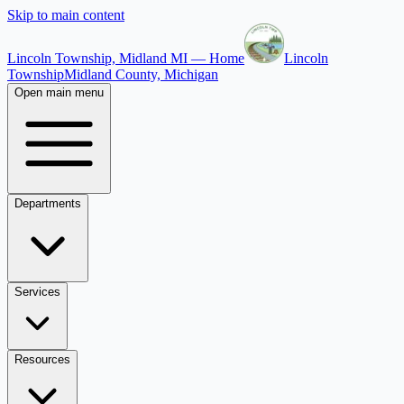
Skip to main content
Lincoln Township, Midland MI — Home
Lincoln
Township
Midland County, Michigan
Open main menu
Departments
Services
Resources