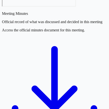
Meeting Minutes
Official record of what was discussed and decided in this meeting
Access the official minutes document for this meeting.