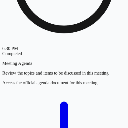
6:30 PM
Completed
Meeting Agenda
Review the topics and items to be discussed in this meeting
Access the official agenda document for this meeting.