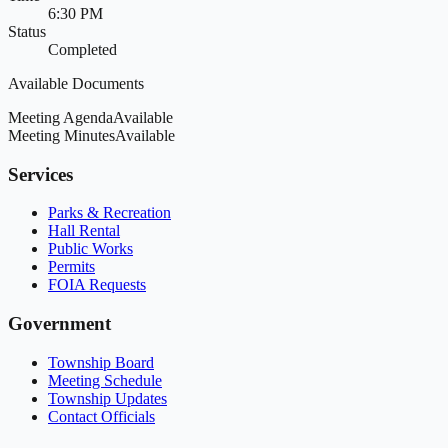
6:30 PM
Status
Completed
Available Documents
Meeting Agenda
Available
Meeting Minutes
Available
Services
Parks & Recreation
Hall Rental
Public Works
Permits
FOIA Requests
Government
Township Board
Meeting Schedule
Township Updates
Contact Officials