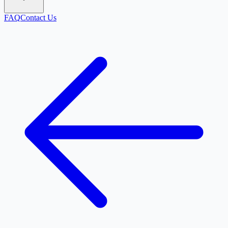
FAQ
Contact Us