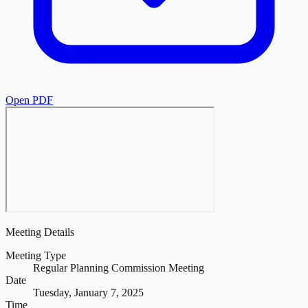
Open PDF
Meeting Details
Meeting Type
Regular Planning Commission Meeting
Date
Tuesday, January 7, 2025
Time