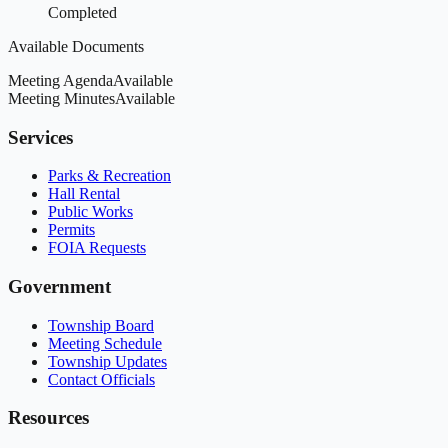
Completed
Available Documents
Meeting Agenda
Available
Meeting Minutes
Available
Services
Parks & Recreation
Hall Rental
Public Works
Permits
FOIA Requests
Government
Township Board
Meeting Schedule
Township Updates
Contact Officials
Resources