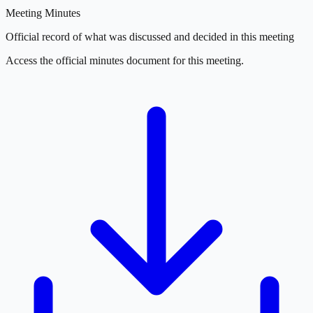
Meeting Minutes
Official record of what was discussed and decided in this meeting
Access the official minutes document for this meeting.