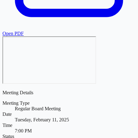
Open PDF
Meeting Details
Meeting Type
Regular Board Meeting
Date
Tuesday, February 11, 2025
Time
7:00 PM
Status