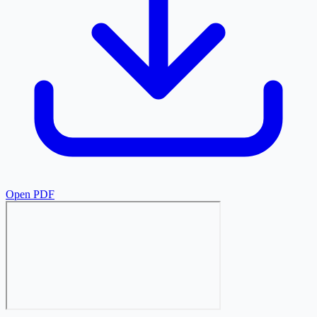
Open PDF