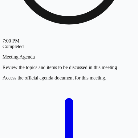
7:00 PM
Completed
Meeting Agenda
Review the topics and items to be discussed in this meeting
Access the official agenda document for this meeting.