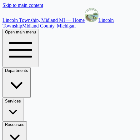
Skip to main content
Lincoln Township, Midland MI — Home
Lincoln
Township
Midland County, Michigan
Open main menu
Departments
Services
Resources