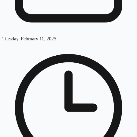
Tuesday, February 11, 2025