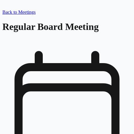
Back to Meetings
Regular Board Meeting