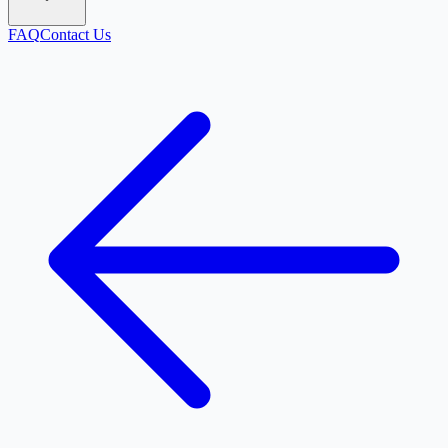
FAQ
Contact Us