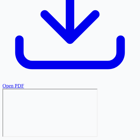
Open PDF