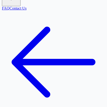
FAQ
Contact Us