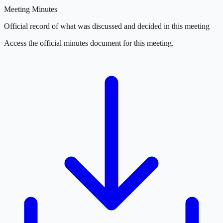
Meeting Minutes
Official record of what was discussed and decided in this meeting
Access the official minutes document for this meeting.