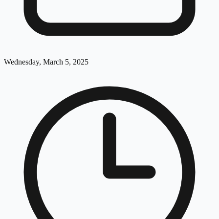
Wednesday, March 5, 2025