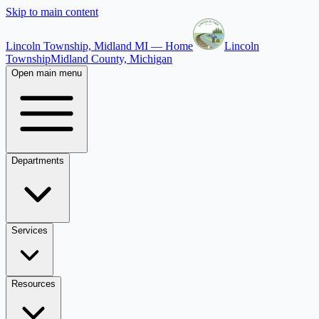
Skip to main content
Lincoln Township, Midland MI — Home
Lincoln
Township
Midland County, Michigan
Open main menu
Departments
Services
Resources