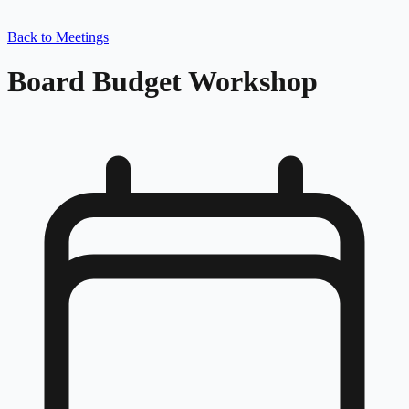
Back to Meetings
Board Budget Workshop