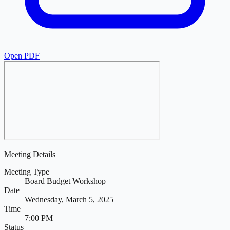
Open PDF
Meeting Details
Meeting Type
Board Budget Workshop
Date
Wednesday, March 5, 2025
Time
7:00 PM
Status