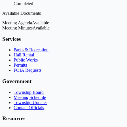
Completed
Available Documents
Meeting Agenda
Available
Meeting Minutes
Available
Services
Parks & Recreation
Hall Rental
Public Works
Permits
FOIA Requests
Government
Township Board
Meeting Schedule
Township Updates
Contact Officials
Resources