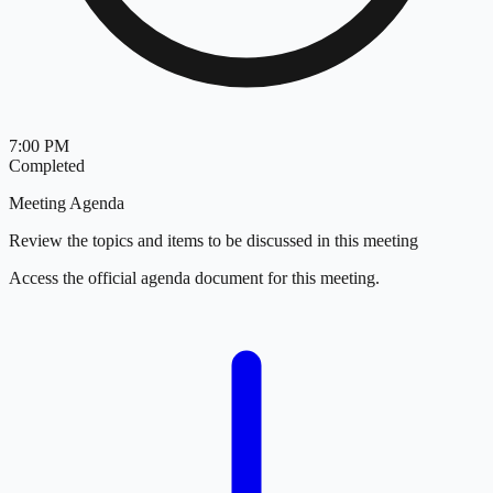
7:00 PM
Completed
Meeting Agenda
Review the topics and items to be discussed in this meeting
Access the official agenda document for this meeting.