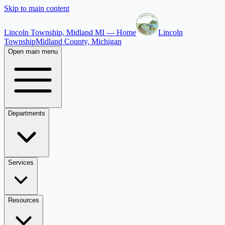
Skip to main content
Lincoln Township, Midland MI — Home
Lincoln
Township
Midland County, Michigan
Open main menu
Departments
Services
Resources