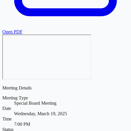
Open PDF
Meeting Details
Meeting Type
Special Board Meeting
Date
Wednesday, March 19, 2025
Time
7:00 PM
Status