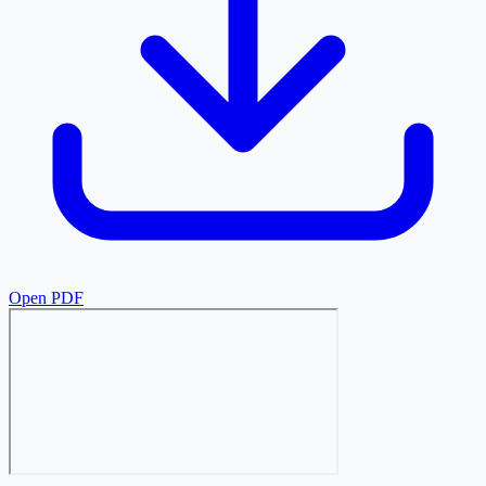
Open PDF