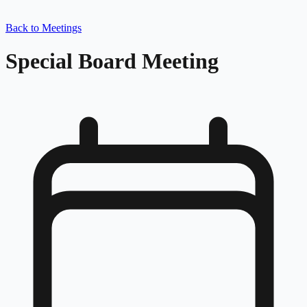
Back to Meetings
Special Board Meeting