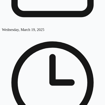
Wednesday, March 19, 2025