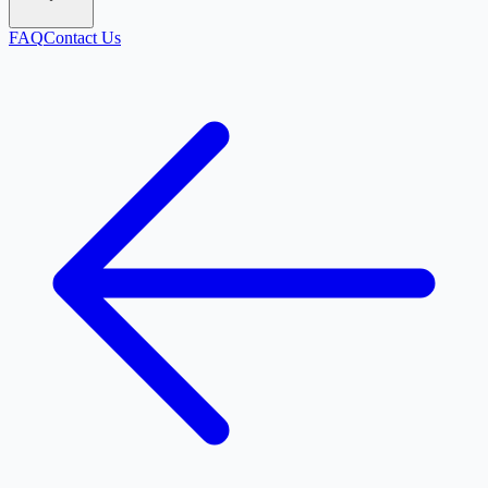
FAQ
Contact Us