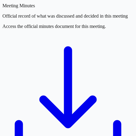
Meeting Minutes
Official record of what was discussed and decided in this meeting
Access the official minutes document for this meeting.