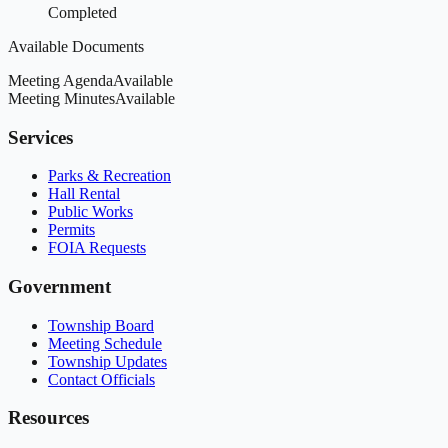
Completed
Available Documents
Meeting Agenda
Available
Meeting Minutes
Available
Services
Parks & Recreation
Hall Rental
Public Works
Permits
FOIA Requests
Government
Township Board
Meeting Schedule
Township Updates
Contact Officials
Resources