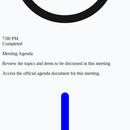
7:00 PM
Completed
Meeting Agenda
Review the topics and items to be discussed in this meeting
Access the official agenda document for this meeting.